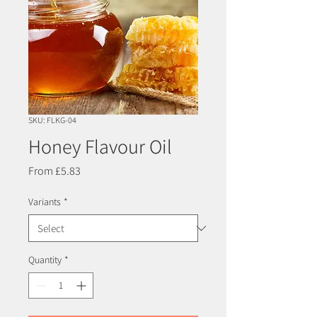
SKU: FLKG-04
Honey Flavour Oil
Sale
From
£5.83
Price
Variants
*
Quantity
*