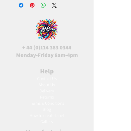
+
44 (0)114 383 0344
Monday-Friday 8am-4pm
Help
Contact Us
About Us
Delivery
Returns
Terms & Conditions
Blog
Ho
w to create label
Gallery