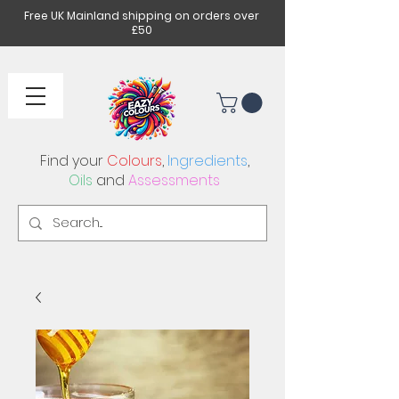
Free UK Mainland shipping on orders over
£50
Find your
Colours
,
Ingredients
,
Oils
and
Assessments