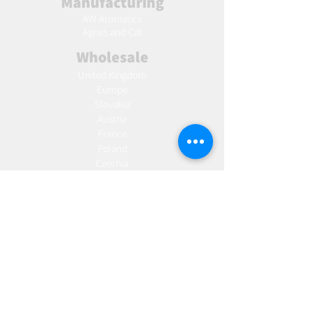
Manufacturing
AW Aromatics
Agnes and Cat
Wholesale
United Kingdom
Europe
Slovakia
Austria
France
Poland
Czechia
Hungary
Italy
Netherlands
Romania
Spain
Portugal
Croatia
Sweden
Germany