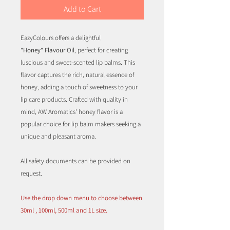
Add to Cart
EazyColours offers a delightful
"Honey" Flavour Oil
, perfect for creating
luscious and sweet-scented lip balms. This
flavor captures the rich, natural essence of
honey, adding a touch of sweetness to your
lip care products. Crafted with quality in
mind, AW Aromatics' honey flavor is a
popular choice for lip balm makers seeking a
unique and pleasant aroma.
All safety documents can be provided on
request.
Use the drop down menu to choose between
30ml , 100ml, 500ml and 1L size.