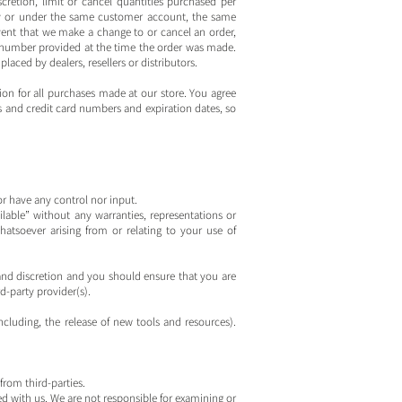
cretion, limit or cancel quantities purchased per
 by or under the same customer account, the same
event that we make a change to or cancel an order,
 number provided at the time the order was made.
placed by dealers, resellers or distributors.
on for all purchases made at our store. You agree
 and credit card numbers and expiration dates, so
r have any control nor input.
lable” without any warranties, representations or
atsoever arising from or relating to your use of
k and discretion and you should ensure that you are
d-party provider(s).
ncluding, the release of new tools and resources).
from third-parties.
ated with us. We are not responsible for examining or