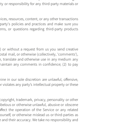
y or responsibility for any third-party materials or
ices, resources, content, or any other transactions
-party's policies and practices and make sure you
ns, or questions regarding third-party products
es) or without a request from us you send creative
ostal mail, or otherwise (collectively, 'comments'),
ute, translate and otherwise use in any medium any
maintain any comments in confidence; (2) to pay
e in our sole discretion are unlawful, offensive,
violates any party’s intellectual property or these
copyright, trademark, privacy, personality or other
libelous or otherwise unlawful, abusive or obscene
fect the operation of the Service or any related
rself, or otherwise mislead us or third-parties as
and their accuracy. We take no responsibility and