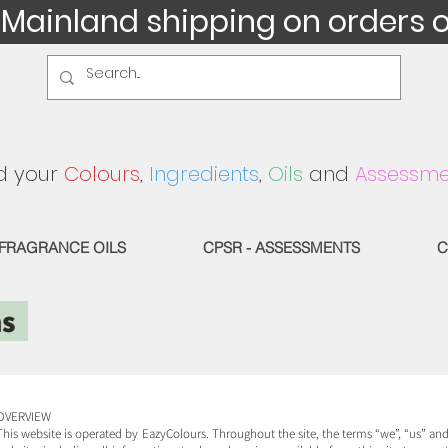
 Mainland shipping on orders 
d your
Colours
,
Ingredients
,
Oils
and
Assessme
FRAGRANCE OILS
CPSR - ASSESSMENTS
C
ns
OVERVIEW
This website is operated by EazyColours. Throughout the site, the terms “we”, “us” and 