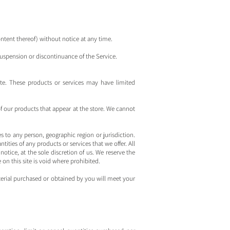
ontent thereof) without notice at any time.
 suspension or discontinuance of the Service.
ite. These products or services may have limited
of our products that appear at the store. We cannot
es to any person, geographic region or jurisdiction.
tities of any products or services that we offer. All
otice, at the sole discretion of us. We reserve the
on this site is void where prohibited.
aterial purchased or obtained by you will meet your