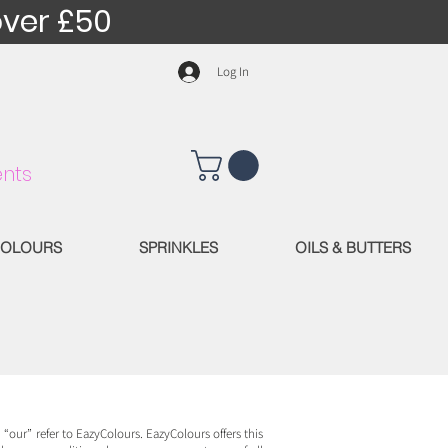
over £50
Log In
nts
OLOURS
SPRINKLES
OILS & BUTTERS
“our” refer to EazyColours. EazyColours offers this