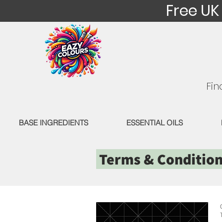
Free UK
Fin
BASE INGREDIENTS
ESSENTIAL OILS
Terms & Conditio