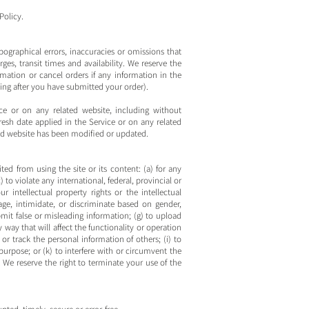
Policy.
pographical errors, inaccuracies or omissions that
ges, transit times and availability. We reserve the
rmation or cancel orders if any information in the
ding after you have submitted your order).
ce or on any related website, including without
fresh date applied in the Service or on any related
ated website has been modified or updated.
ted from using the site or its content: (a) for any
 to violate any international, federal, provincial or
ur intellectual property rights or the intellectual
rage, intimidate, or discriminate based on gender,
submit false or misleading information; (g) to upload
 way that will affect the functionality or operation
 or track the personal information of others; (i) to
purpose; or (k) to interfere with or circumvent the
t. We reserve the right to terminate your use of the