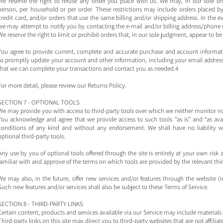
We reserve the right to refuse any order you place with us. We may, in our sole dis
person, per household or per order. These restrictions may include orders placed
credit card, and/or orders that use the same billing and/or shipping address. In the 
we may attempt to notify you by contacting the e‑mail and/or billing address/phone
We reserve the right to limit or prohibit orders that, in our sole judgment, appear to be 
You agree to provide current, complete and accurate purchase and account informati
to promptly update your account and other information, including your email address
that we can complete your transactions and contact you as needed.4
For more detail, please review our Returns Policy.
SECTION 7 - OPTIONAL TOOLS
We may provide you with access to third-party tools over which we neither monitor no
You acknowledge and agree that we provide access to such tools ”as is” and “as avai
conditions of any kind and without any endorsement. We shall have no liability wh
optional third-party tools.
Any use by you of optional tools offered through the site is entirely at your own ris
familiar with and approve of the terms on which tools are provided by the relevant thir
We may also, in the future, offer new services and/or features through the website (i
Such new features and/or services shall also be subject to these Terms of Service.
SECTION 8 - THIRD-PARTY LINKS
Certain content, products and services available via our Service may include materials 
Third-party links on this site may direct you to third-party websites that are not affili