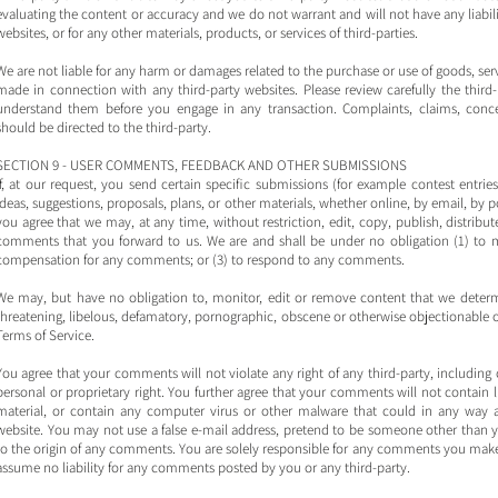
evaluating the content or accuracy and we do not warrant and will not have any liabilit
websites, or for any other materials, products, or services of third-parties.
We are not liable for any harm or damages related to the purchase or use of goods, serv
made in connection with any third-party websites. Please review carefully the third
understand them before you engage in any transaction. Complaints, claims, concer
should be directed to the third-party.
SECTION 9 - USER COMMENTS, FEEDBACK AND OTHER SUBMISSIONS
If, at our request, you send certain specific submissions (for example contest entri
ideas, suggestions, proposals, plans, or other materials, whether online, by email, by p
you agree that we may, at any time, without restriction, edit, copy, publish, distrib
comments that you forward to us. We are and shall be under no obligation (1) to 
compensation for any comments; or (3) to respond to any comments.
We may, but have no obligation to, monitor, edit or remove content that we determin
threatening, libelous, defamatory, pornographic, obscene or otherwise objectionable or 
Terms of Service.
You agree that your comments will not violate any right of any third-party, including 
personal or proprietary right. You further agree that your comments will not contain 
material, or contain any computer virus or other malware that could in any way af
website. You may not use a false e‑mail address, pretend to be someone other than you
to the origin of any comments. You are solely responsible for any comments you make 
assume no liability for any comments posted by you or any third-party.