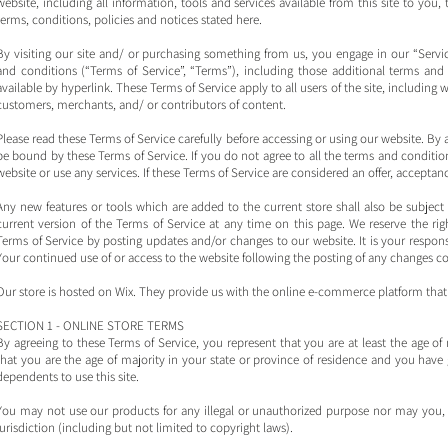
website, including all information, tools and services available from this site to you
terms, conditions, policies and notices stated here.
By visiting our site and/ or purchasing something from us, you engage in our “Serv
and conditions (“Terms of Service”, “Terms”), including those additional terms and
available by hyperlink. These Terms of Service apply to all users of the site, including
customers, merchants, and/ or contributors of content.
Please read these Terms of Service carefully before accessing or using our website. By a
be bound by these Terms of Service. If you do not agree to all the terms and conditi
website or use any services. If these Terms of Service are considered an offer, acceptanc
Any new features or tools which are added to the current store shall also be subject
current version of the Terms of Service at any time on this page. We reserve the rig
Terms of Service by posting updates and/or changes to our website. It is your responsi
Your continued use of or access to the website following the posting of any changes c
Our store is hosted on Wix. They provide us with the online e-commerce platform that a
SECTION 1 - ONLINE STORE TERMS
By agreeing to these Terms of Service, you represent that you are at least the age of 
that you are the age of majority in your state or province of residence and you have
dependents to use this site.
You may not use our products for any illegal or unauthorized purpose nor may you, in
jurisdiction (including but not limited to copyright laws).