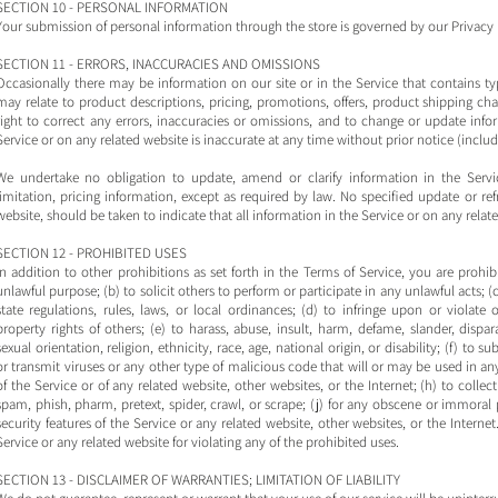
SECTION 10 - PERSONAL INFORMATION
Your submission of personal information through the store is governed by our Privacy 
SECTION 11 - ERRORS, INACCURACIES AND OMISSIONS
Occasionally there may be information on our site or in the Service that contains ty
may relate to product descriptions, pricing, promotions, offers, product shipping char
right to correct any errors, inaccuracies or omissions, and to change or update info
Service or on any related website is inaccurate at any time without prior notice (inclu
We undertake no obligation to update, amend or clarify information in the Servi
limitation, pricing information, except as required by law. No specified update or re
website, should be taken to indicate that all information in the Service or on any rel
SECTION 12 - PROHIBITED USES
In addition to other prohibitions as set forth in the Terms of Service, you are prohibi
unlawful purpose; (b) to solicit others to perform or participate in any unlawful acts; (c)
state regulations, rules, laws, or local ordinances; (d) to infringe upon or violate o
property rights of others; (e) to harass, abuse, insult, harm, defame, slander, dispa
sexual orientation, religion, ethnicity, race, age, national origin, or disability; (f) to 
or transmit viruses or any other type of malicious code that will or may be used in any
of the Service or of any related website, other websites, or the Internet; (h) to collect
spam, phish, pharm, pretext, spider, crawl, or scrape; (j) for any obscene or immoral 
security features of the Service or any related website, other websites, or the Interne
Service or any related website for violating any of the prohibited uses.
SECTION 13 - DISCLAIMER OF WARRANTIES; LIMITATION OF LIABILITY