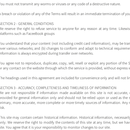
You must not transmit any worms or viruses or any code of a destructive nature.
A breach or violation of any of the Terms will result in an immediate termination of you
SECTION 2 - GENERAL CONDITIONS
We reserve the right to refuse service to anyone for any reason at any time. Likew
platforms such as FaceeBook groups
You understand that your content (not including credit card information), may be tra
over various networks; and (b) changes to conform and adapt to technical requiremen
information is always encrypted during transfer over networks.
You agree not to reproduce, duplicate, copy, sell, resell or exploit any portion of the S
or any contact on the website through which the service is provided, without express 
The headings used in this agreement are included for convenience only and will not lim
SECTION 3 - ACCURACY, COMPLETENESS AND TIMELINESS OF INFORMATION
We are not responsible if information made available on this site is not accurate, 
provided for general information only and should not be relied upon or used as the s
primary, more accurate, more complete or more timely sources of information. Any rel
risk.
This site may contain certain historical information. Historical information, necessaril
only. We reserve the right to modify the contents of this site at any time, but we h
site. You agree that it is your responsibility to monitor changes to our site.