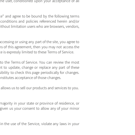
, the user, conditioned upon your acceptance of all
ice” and agree to be bound by the following terms
 conditions and policies referenced herein and/or
 without limitation users who are browsers, vendors,
ccessing or using any part of the site, you agree to
ons of this agreement, then you may not access the
e is expressly limited to these Terms of Service.
 to the Terms of Service. You can review the most
ht to update, change or replace any part of these
bility to check this page periodically for changes.
onstitutes acceptance of those changes.
llows us to sell our products and services to you.
majority in your state or province of residence, or
 given us your consent to allow any of your minor
 the use of the Service, violate any laws in your