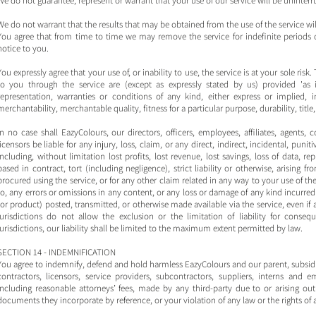
We do not guarantee, represent or warrant that your use of our service will be uninterru
We do not warrant that the results that may be obtained from the use of the service will
You agree that from time to time we may remove the service for indefinite periods o
notice to you.
You expressly agree that your use of, or inability to use, the service is at your sole risk
to you through the service are (except as expressly stated by us) provided 'as i
representation, warranties or conditions of any kind, either express or implied, i
merchantability, merchantable quality, fitness for a particular purpose, durability, titl
In no case shall EazyColours, our directors, officers, employees, affiliates, agents, c
licensors be liable for any injury, loss, claim, or any direct, indirect, incidental, pun
including, without limitation lost profits, lost revenue, lost savings, loss of data,
based in contract, tort (including negligence), strict liability or otherwise, arising 
procured using the service, or for any other claim related in any way to your use of th
to, any errors or omissions in any content, or any loss or damage of any kind incurred 
(or product) posted, transmitted, or otherwise made available via the service, even if 
jurisdictions do not allow the exclusion or the limitation of liability for conseq
jurisdictions, our liability shall be limited to the maximum extent permitted by law.
SECTION 14 - INDEMNIFICATION
You agree to indemnify, defend and hold harmless EazyColours and our parent, subsidiaries
contractors, licensors, service providers, subcontractors, suppliers, interns an
including reasonable attorneys’ fees, made by any third-party due to or arising ou
documents they incorporate by reference, or your violation of any law or the rights of a