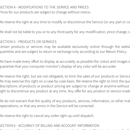
SECTION 4 - MODIFICATIONS TO THE SERVICE AND PRICES
Prices for our products are subject to change without notice.
We reserve the right at any time to modify or discontinue the Service (or any part or c
We shall not be liable to you or to any third-party for any modification, price change,
SECTION 5 - PRODUCTS OR SERVICES
Certain products or services may be available exclusively online through the webs
quantities and are subject to return or exchange only according to our Return Policy.
We have made every effort to display as accurately as possible the colors and images 
guarantee that your computer monitor's display of any color will be accurate.
We reserve the right, but are not obligated, to limit the sales of our products or Servic
We may exercise this right on a case-by-case basis. We reserve the right to limit the quan
descriptions of products or product pricing are subject to change at anytime without n
right to discontinue any product at any time. Any offer for any product or service made 
We do not warrant that the quality of any products, services, information, or other m
expectations, or that any errors in the Service will be corrected.
We reserve the right to cancel any order right up until dispatch.
SECTION 6 - ACCURACY OF BILLING AND ACCOUNT INFORMATION