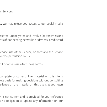
r Services.
ise, we may refuse you access to our social media
nsferred unencrypted and involve (a) transmissions
ts of connecting networks or devices. Credit card
ervice, use of the Service, or access to the Service
written permission by us.
it or otherwise affect these Terms.
complete or current. The material on this site is
ole basis for making decisions without consulting
iance on the material on this site is at your own
y, is not current and is provided for your reference
ave no obligation to update any information on our