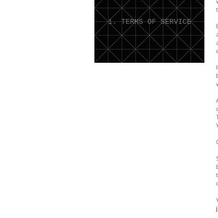
1. TERMS OF SERVICE