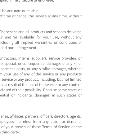
pted, timely, secure or error-free.
 be accurate or reliable.
f time or cancel the service at any time, without
. The service and all products and services delivered
s' and 'as available' for your use, without any
ncluding all implied warranties or conditions of
e, and non-infringement.
ontractors, interns, suppliers, service providers or
itive, special, or consequential damages of any kind,
 replacement costs, or any similar damages, whether
from your use of any of the service or any products
e service or any product, including, but not limited
as a result of the use of the service or any content
advised of their possibility. Because some states or
uential or incidental damages, in such states or
, affiliates, partners, officers, directors, agents,
d employees, harmless from any claim or demand,
t of your breach of these Terms of Service or the
 third-party.