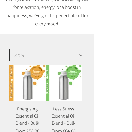
for relaxation, energy, or a boost in
happiness, we've got the perfect blend for
every mood.
Energising
Less Stress
Essential Oil
Essential Oil
Blend - Bulk
Blend - Bulk
Sale Price
Sale Price
From
£58.30
From
£64.66