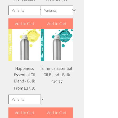
Add to Cart
Add to Cart
Happiness
Simmus Essential
Essential Oil
Oil Blend - Bulk
Blend - Bulk
Price
£49.77
Sale Price
From
£37.10
Add to Cart
Add to Cart