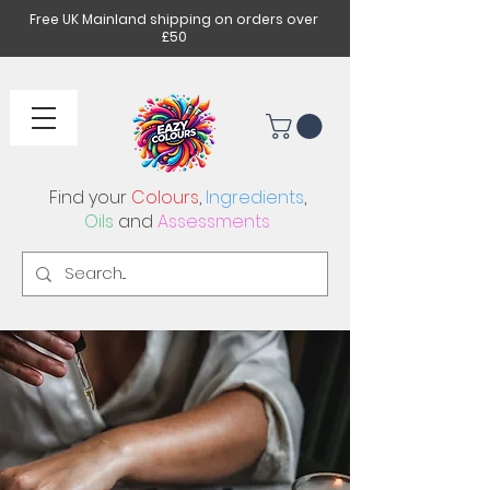
Free UK Mainland shipping on orders over
£50
Find your
Colours
,
Ingredients
,
Oils
and
Assessments