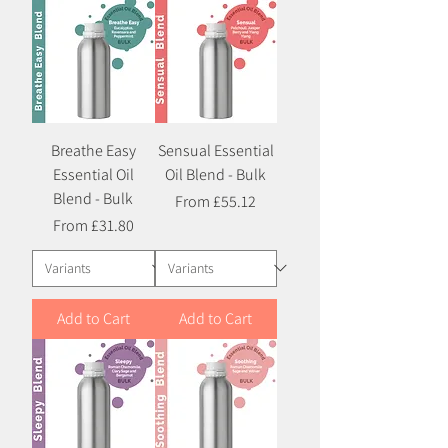
Breathe Easy
Sensual Essential
Essential Oil
Oil Blend - Bulk
Blend - Bulk
Sale Price
From
£55.12
Sale Price
From
£31.80
Add to Cart
Add to Cart