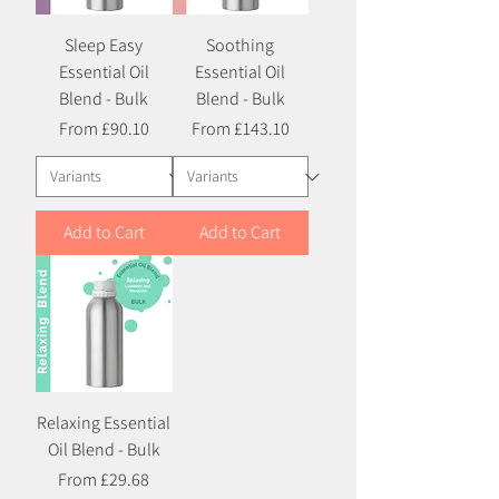
Sleep Easy
Soothing
Essential Oil
Essential Oil
Blend - Bulk
Blend - Bulk
Sale Price
Sale Price
From
£90.10
From
£143.10
Add to Cart
Add to Cart
Relaxing Essential
Oil Blend - Bulk
Sale Price
From
£29.68