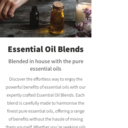
Essential Oil Blends
Blended in house with the pure
essential oils
Discover the effortless way to enjoy the
powerful benefits of essential oils with our
expertly crafted Essential Oil Blends. Each
blend is carefully made to harmonise the
finest pure essential oils, offering a range
of benefits without the hassle of mixing
them yourself. Whether you're seeking oils