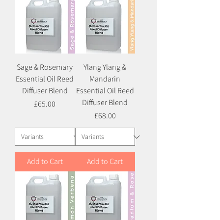
Sage & Rosemary
Ylang Ylang &
Essential Oil Reed
Mandarin
Diffuser Blend
Essential Oil Reed
Diffuser Blend
Price
£65.00
Price
£68.00
Add to Cart
Add to Cart