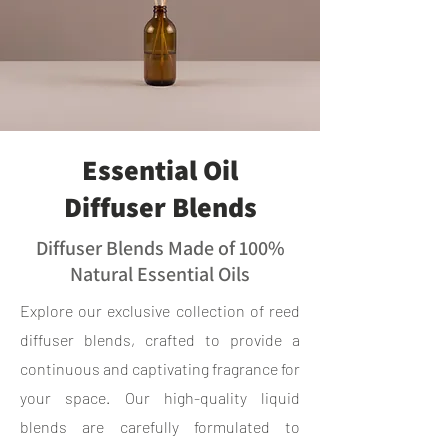
Essential Oil
Diffuser Blends
Diffuser Blends Made of 100%
Natural Essential Oils
Explore our exclusive collection of reed
diffuser blends, crafted to provide a
continuous and captivating fragrance for
your space. Our high-quality liquid
blends are carefully formulated to