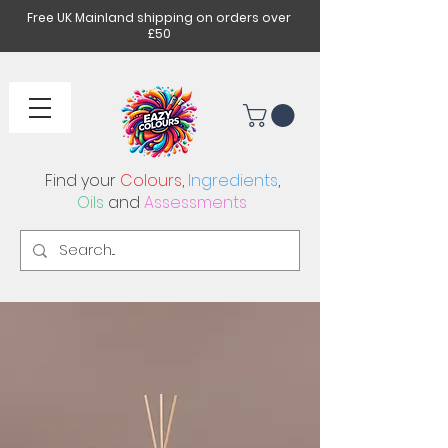
Free UK Mainland shipping on orders over
£50
Find your
Colours
,
Ingredients
,
Oils
and
Assessments