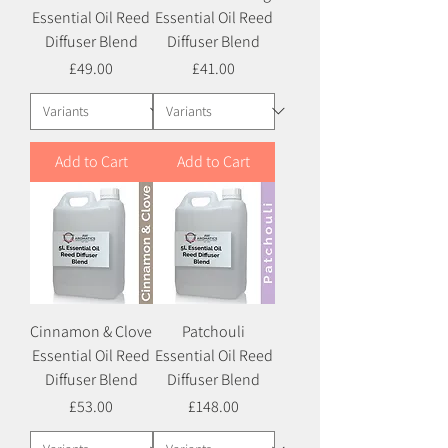
Essential Oil Reed
Essential Oil Reed
Diffuser Blend
Diffuser Blend
Price
Price
£49.00
£41.00
Add to Cart
Add to Cart
Cinnamon & Clove
Patchouli
Essential Oil Reed
Essential Oil Reed
Diffuser Blend
Diffuser Blend
Price
Price
£53.00
£148.00