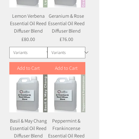
Lemon Verbena
Geranium & Rose
Essential Oil Reed
Essential Oil Reed
Diffuser Blend
Diffuser Blend
Price
Price
£80.00
£76.00
Add to Cart
Add to Cart
Basil & May Chang
Peppermint &
Essential Oil Reed
Frankincense
Diffuser Blend
Essential Oil Reed