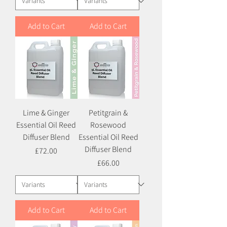
Add to Cart
Add to Cart
Lime & Ginger
Petitgrain &
Essential Oil Reed
Rosewood
Diffuser Blend
Essential Oil Reed
Diffuser Blend
Price
£72.00
Price
£66.00
Add to Cart
Add to Cart