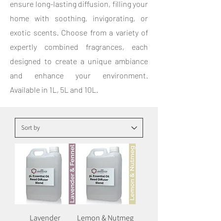
ensure long-lasting diffusion, filling your
home with soothing, invigorating, or
exotic scents. Choose from a variety of
expertly combined fragrances, each
designed to create a unique ambiance
and enhance your environment.
Available in 1L, 5L and 10L.
Lavender
Lemon & Nutmeg