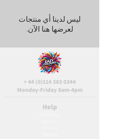
لعرضها هنا الآن.
+
44 (0)114 383 0344
Monday-Friday 8am-4pm
Help
Contact Us
About Us
Delivery
Returns