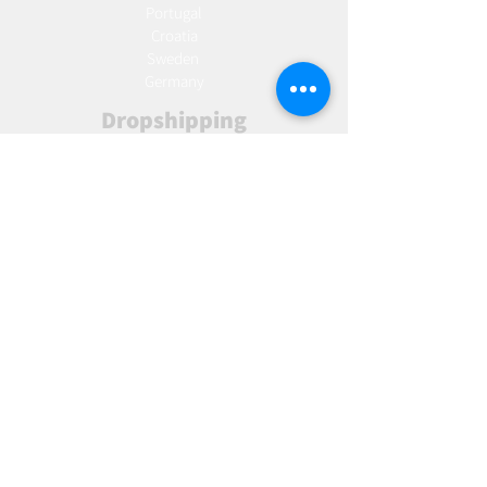
Portugal
Croatia
Sweden
Germany
Dropshipping
Europe
United Kingdom
Spain
Fulfilment
Europe
United Kingdom
Marketing
AW Advantage
Join our email list and get access to specials deals
exclusive to our subscribers.
Enter your email here