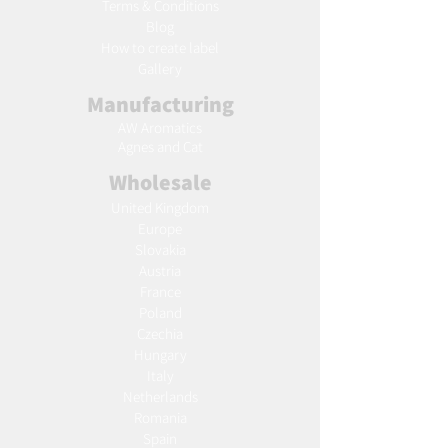
Terms & Conditions
Blog
Ho
w to create label
Gallery
Manufacturing
AW Aromatics
Agnes and Cat
Wholesale
United Kingdom
Europe
Slovakia
Austria
France
Poland
Czechia
Hungary
Italy
Netherlands
Romania
Spain