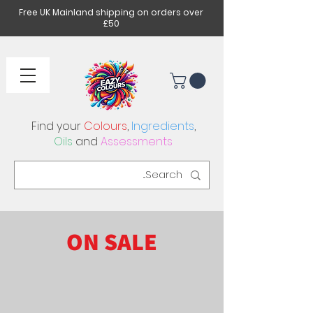
Free UK Mainland shipping on orders over
£50
Find your
Colours
,
Ingredients
,
Oils
and
Assessments
ON SALE