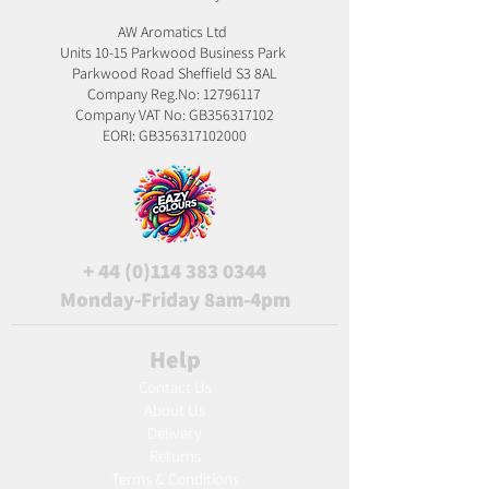
AW Aromatics Ltd
Units 10-15 Parkwood Business Park
Parkwood Road Sheffield S3 8AL
Company Reg.No:
12796117
Company VAT No: GB356317102
EORI: GB356317102000
+
44 (0)114 383 0344
Monday-Friday 8am-4pm
Help
Contact Us
About Us
Delivery
Returns
Terms & Conditions