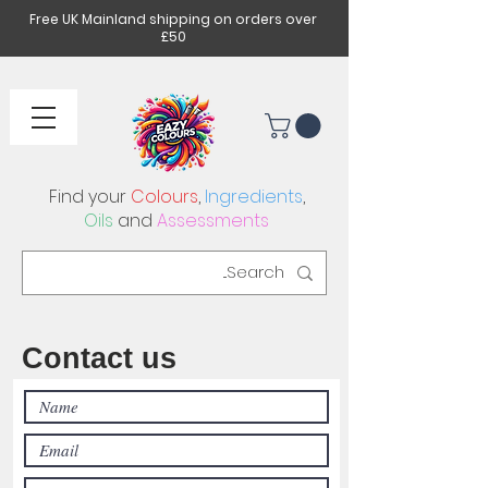
Free UK Mainland shipping on orders over
£50
Find your
Colours
,
Ingredients
,
Oils
and
Assessments
Contact us