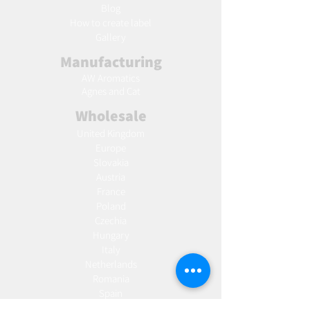
Blog
Ho
w to create label
Gallery
Manufacturing
AW Aromatics
Agnes and Cat
Wholesale
United Kingdom
Europe
Slovakia
Austria
France
Poland
Czechia
Hungary
Italy
Netherlands
Romania
Spain
Portugal