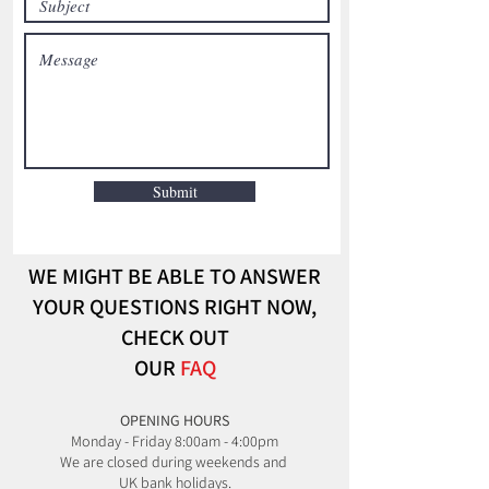
Submit
WE MIGHT BE ABLE TO ANSWER
YOUR QUESTIONS RIGHT NOW,
CHECK OUT
OUR
FAQ
​OPENING HOURS
Monday - Friday 8:00am - 4:00pm
We are closed during weekends and
UK bank holidays.