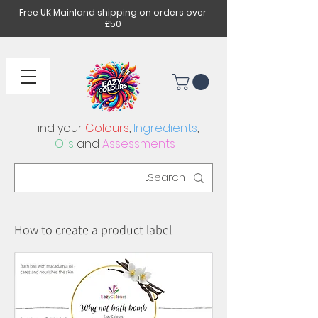
Free UK Mainland shipping on orders over
£50
Find your
Colours
,
Ingredients
,
Oils
and
Assessments
How to create a product label