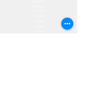
Slovakia
Austria
France
Poland
Czechia
Hungary
Italy
Netherlands
Romania
Spain
Portugal
Croatia
Sweden
Germany
Dropshipping
Europe
United Kingdom
Spain
Fulfilment
Europe