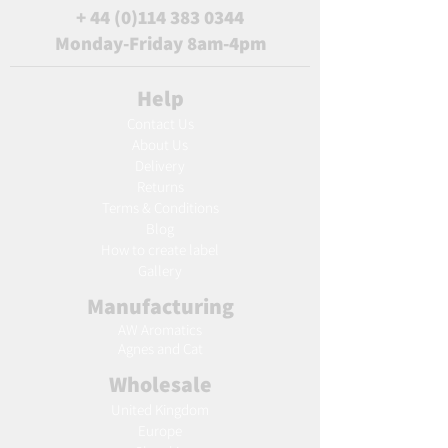
+
44 (0)114 383 0344
Monday-Friday 8am-4pm
Help
Contact Us
About Us
Delivery
Returns
Terms & Conditions
Blog
Ho
w to create label
Gallery
Manufacturing
AW Aromatics
Agnes and Cat
Wholesale
United Kingdom
Europe