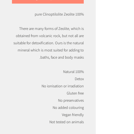
100% pure Clinoptilolite Zeolite
There are many forms of Zeolite, which is
obtained from volcanic rock, but not all are
suitable for detoxification. Ours is the natural
mineral which is most suited for adding to
baths, face and body masks.
100% Natural
Detox
No ionisation or irradiation
Gluten free
No preservatives
No added colouring
Vegan friendly
Not tested on animals