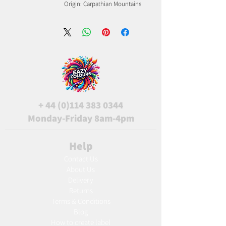
Origin: Carpathian Mountains
+
44 (0)114 383 0344
Monday-Friday 8am-4pm
Help
Contact Us
About Us
Delivery
Returns
Terms & Conditions
Blog
Ho
w to create label