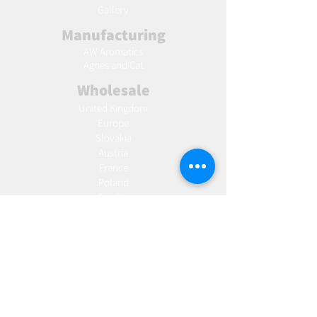
Gallery
Manufacturing
AW Aromatics
Agnes and Cat
Wholesale
United Kingdom
Europe
Slovakia
Austria
France
Poland
Czechia
Hungary
Italy
Netherlands
Romania
Spain
Portugal
Croatia
Sweden