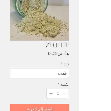
ZEOLITE
سعر
4.25£
بدءًا من
البيع
*
Size
*
الكمية
أضِف إلى العربة