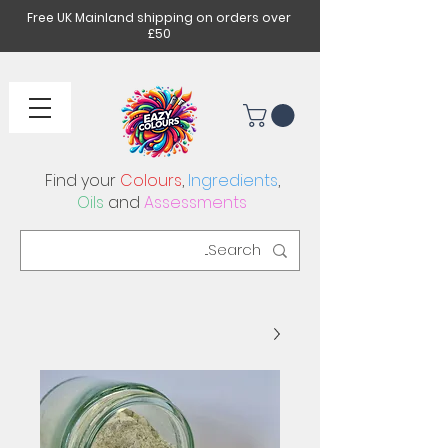
Free UK Mainland shipping on orders over
£50
Find your
Colours
,
Ingredients
,
Oils
and
Assessments