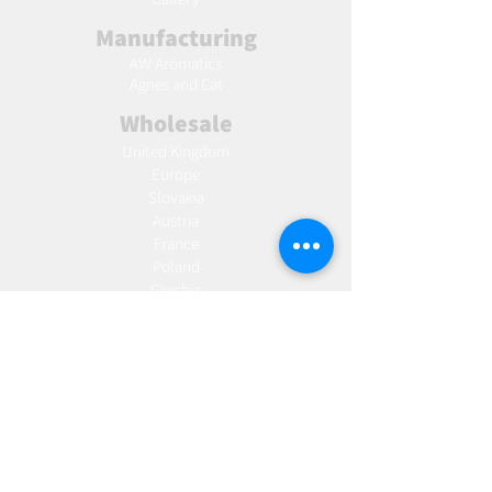
Manufacturing
AW Aromatics
Agnes and Cat
Wholesale
United Kingdom
Europe
Slovakia
Austria
France
Poland
Czechia
Hungary
Italy
Netherlands
Romania
Spain
Portugal
Croatia
Sweden