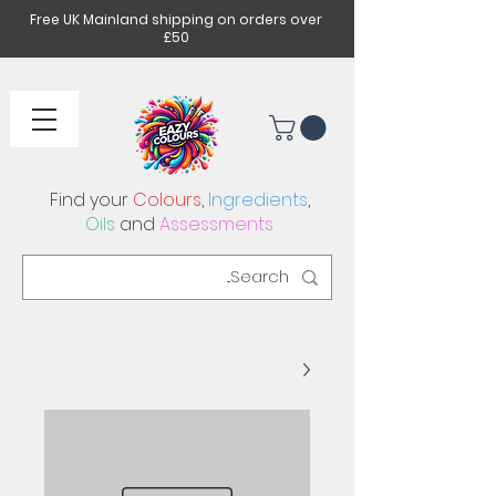
Free UK Mainland shipping on orders over
£50
Find your
Colours
,
Ingredients
,
Oils
and
Assessments