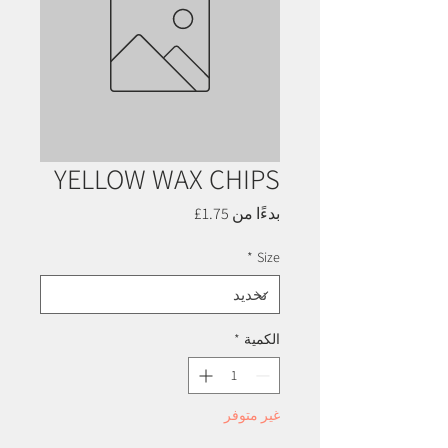
YELLOW WAX CHIPS
سعر
1.75£
بدءًا من
البيع
*
Size
*
الكمية
غير متوفر