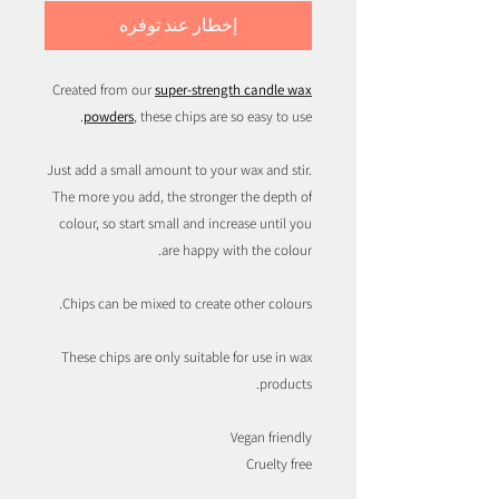
إخطار عند توفره
Created from our
super-strength candle wax
powders
, these chips are so easy to use.
Just add a small amount to your wax and stir.
The more you add, the stronger the depth of
colour, so start small and increase until you
are happy with the colour.
Chips can be mixed to create other colours.
These chips are only suitable for use in wax
products.
Vegan friendly
Cruelty free