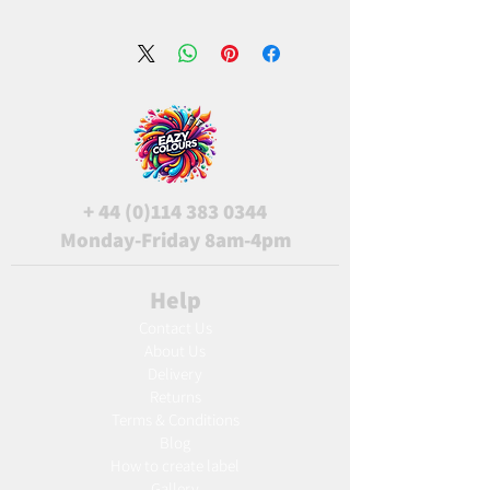
+
44 (0)114 383 0344
Monday-Friday 8am-4pm
Help
Contact Us
About Us
Delivery
Returns
Terms & Conditions
Blog
Ho
w to create label
Gallery