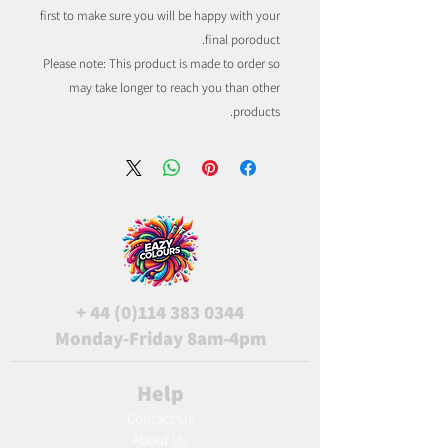
first to make sure you will be happy with your
final poroduct.
Please note: This product is made to order so
may take longer to reach you than other
products.
+
44 (0)114 383 0344
Monday-Friday 8am-4pm
Help
Contact Us
About Us