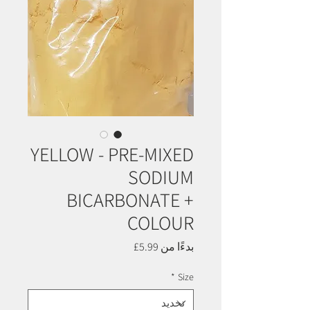
YELLOW - PRE-MIXED
SODIUM
BICARBONATE +
COLOUR
سعر
5.99£
بدءًا من
البيع
*
Size