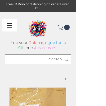
Free UK Mainland shipping on orders over
£50
Find your
Colours
,
Ingredients
,
Oils
and
Assessments