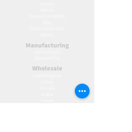
Delivery
Returns
Terms & Conditions
Blog
Ho
w to create label
Gallery
Manufacturing
AW Aromatics
Agnes and Cat
Wholesale
United Kingdom
Europe
Slovakia
Austria
France
Poland
Czechia
Hungary
Italy
Netherlands