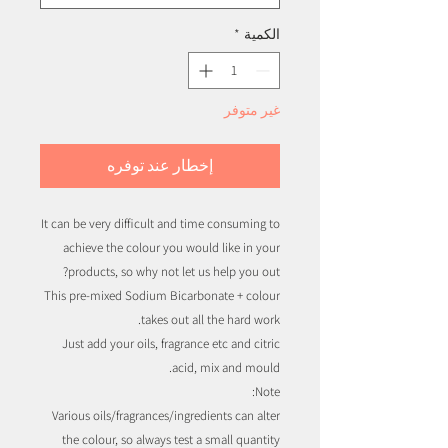
*
الكمية
غير متوفر
إخطار عند توفره
It can be very difficult and time consuming to
achieve the colour you would like in your
products, so why not let us help you out?
This pre-mixed Sodium Bicarbonate + colour
takes out all the hard work.
Just add your oils, fragrance etc and citric
acid, mix and mould.
Note:
Various oils/fragrances/ingredients can alter
the colour, so always test a small quantity