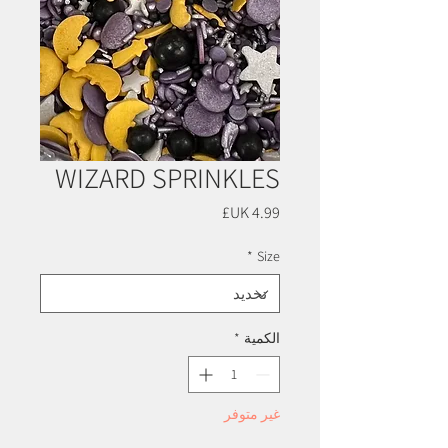
WIZARD SPRINKLES
السعر
*
Size
*
الكمية
غير متوفر