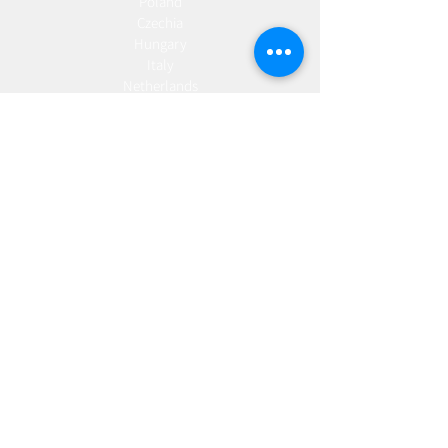
Poland
Czechia
Hungary
Italy
Netherlands
Romania
Spain
Portugal
Croatia
Sweden
Germany
Dropshipping
Europe
United Kingdom
Spain
Fulfilment
Europe
United Kingdom
Marketing