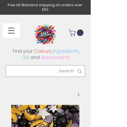
Free UK Mainland shipping on orders over
£50
Find your
Colours
,
Ingredients
,
Oils
and
Assessments