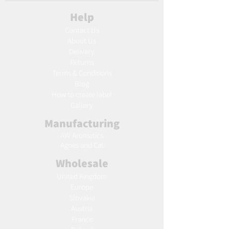
Help
Contact Us
About Us
Delivery
Returns
Terms & Conditions
Blog
Ho
w to create label
Gallery
Manufacturing
AW Aromatics
Agnes and Cat
Wholesale
United Kingdom
Europe
Slovakia
Austria
France