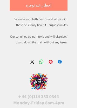
إخطار عند توفره
Decorate your bath bombs and whips with
these deliciousy beautiful sugar sprinkles.
Our sprinkles are non-toxic and will dissolve /
wash down the drain without any issues.
+
44 (0)114 383 0344
Monday-Friday 8am-4pm