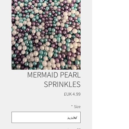
MERMAID PEARL
SPRINKLES
السعر
*
Size