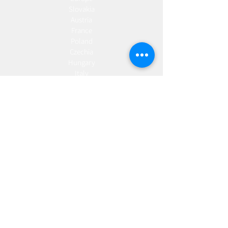
Slovakia
Austria
France
Poland
Czechia
Hungary
Italy
Netherlands
Romania
Spain
Portugal
Croatia
Sweden
Germany
Dropshipping
Europe
United Kingdom
Spain
Fulfilment