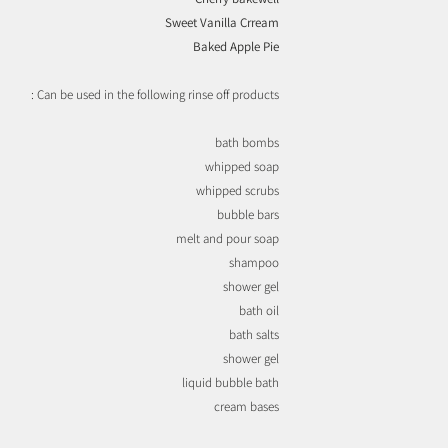
Sweet Vanilla Crream
Baked Apple Pie
Can be used in the following rinse off products :
bath bombs
whipped soap
whipped scrubs
bubble bars
melt and pour soap
shampoo
shower gel
bath oil
bath salts
shower gel
liquid bubble bath
cream bases