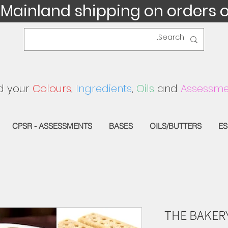
 Mainland shipping on orders 
d your
Colours
,
Ingredients
,
Oils
and
Assessme
CPSR - ASSESSMENTS
BASES
OILS/BUTTERS
ES
THE BAKER