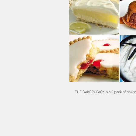
THE BAKERY PACK is a 6 pack of bakery