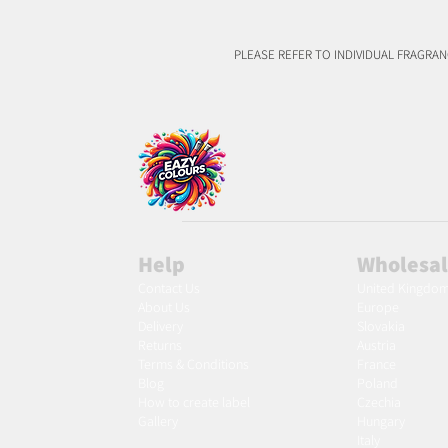
PLEASE REFER TO INDIVIDUAL FRAGRA
Help
Wholesa
Contact Us
United Kingdo
About Us
Europe
Delivery
Slovakia
Returns
Austria
Terms & Conditions
France
Blog
Poland
Ho
w to create label
Czechia
Gallery
Hungary
Italy