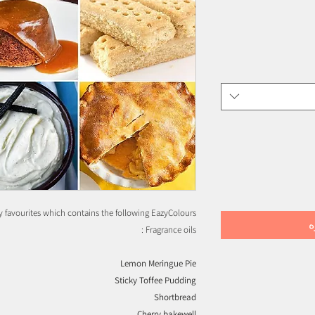
 favourites which contains the following EazyColours
إ
Fragrance oils :
Lemon Meringue Pie
Sticky Toffee Pudding
Shortbread
Cherry bakewell