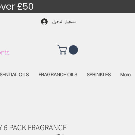
over £50
تسجيل الدخول
nts
SENTIAL OILS
FRAGRANCE OILS
SPRINKLES
More
Y 6 PACK FRAGRANCE