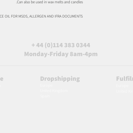
Can also be used in wax melts and candles.
NCE OIL FOR MSDS, ALLERGEN AND IFRA DOCUMENTS
+ 44 (0)114 383 0344
Monday-Friday 8am-4pm
le
Dropshipping
Fulfi
Europe
m
Europe
United Kingdom
United K
Spain