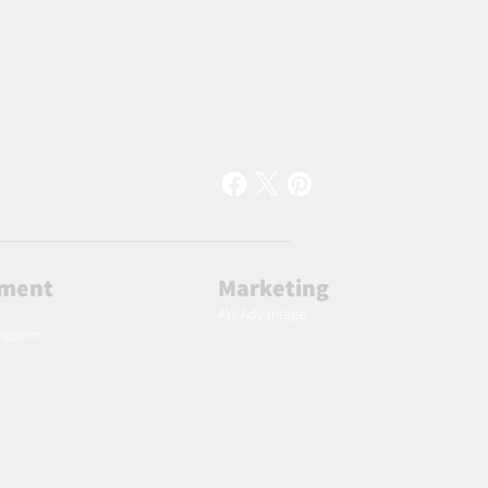
lment
Marketing
AW Advantage
ingdom