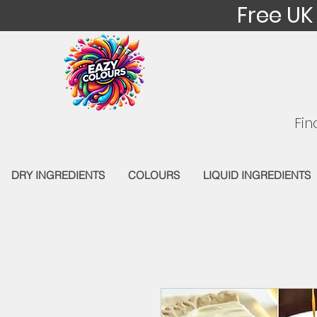
Free UK
Fin
DRY INGREDIENTS
COLOURS
LIQUID INGREDIENTS