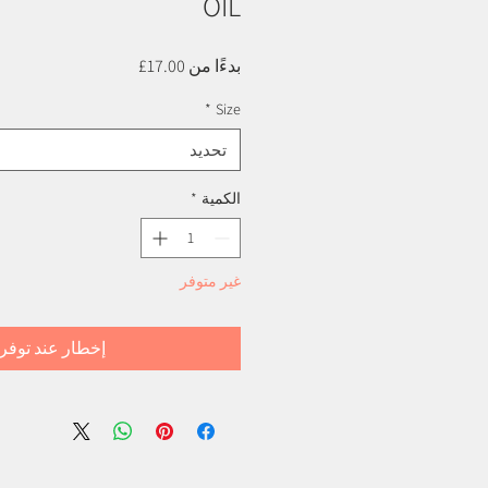
OIL
سعر
17.00£
بدءًا من
البيع
*
Size
تحديد
*
الكمية
غير متوفر
خطار عند توفره