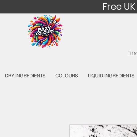
Free UK
Fin
DRY INGREDIENTS
COLOURS
LIQUID INGREDIENTS