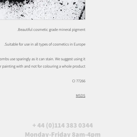
Beautiful cosmetic grade mineral pigment.
Suitable for use in all types of cosmetics in Europe.
ombs use sparingly as it can stain. We suggest using it
or painting with and not for colouring a whole product.
CI 77266
MSDS
+ 44 (0)114 383 0344
Monday-Friday 8am-4pm