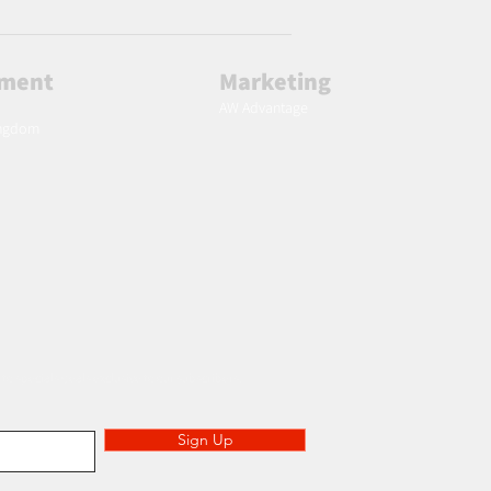
lment
Marketing
AW Advantage
ingdom
 to specials deals exclusive to our subscribers.
Sign Up