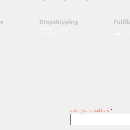
le
Dropshipping
Fulfi
Europe
m
Europe
United Kingdom
United K
Spain
Join our email list and get access
Enter your email here