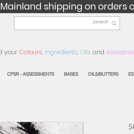
 Mainland shipping on orders 
d your
Colours
,
Ingredients
,
Oils
and
Assessme
CPSR - ASSESSMENTS
BASES
OILS/BUTTERS
ES
S