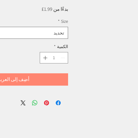
سعر
1.99£
بدءًا من
البيع
*
Size
تحديد
*
الكمية
ضِف إلى العربة