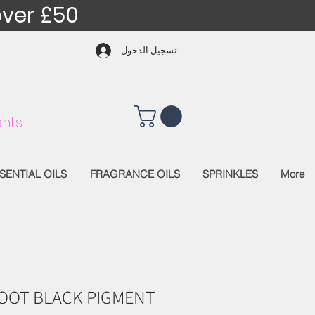
over £50
تسجيل الدخول
nts
SENTIAL OILS
FRAGRANCE OILS
SPRINKLES
More
OOT BLACK PIGMENT