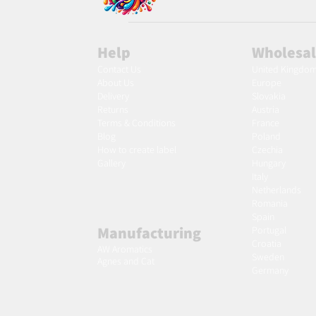
Help
Wholesa
Contact Us
United Kingdo
About Us
Europe
Delivery
Slovakia
Returns
Austria
Terms & Conditions
France
Blog
Poland
Ho
w to create label
Czechia
Gallery
Hungary
Italy
Netherlands
Romania
Spain
Manufacturing
Portugal
Croatia
AW Aromatics
Sweden
Agnes and Cat
Germany