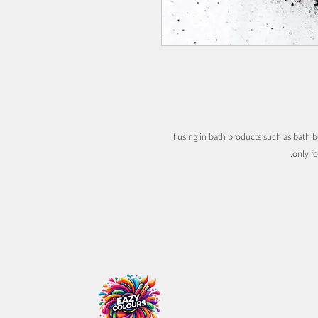
If using in bath products such as bath b
only f