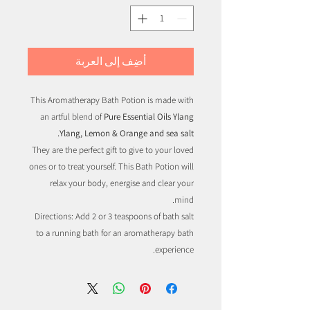
أضِف إلى العربة
This Aromatherapy Bath Potion is made with
an artful blend of
Pure Essential Oils Ylang
Ylang, Lemon & Orange and sea salt.
They are the perfect gift to give to your loved
ones or to treat yourself. This Bath Potion will
relax your body, energise and clear your
mind.
Directions: Add 2 or 3 teaspoons of bath salt
to a running bath for an aromatherapy bath
experience.