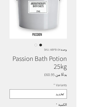
وحدة SKU: ABPB-04
Passion Bath Potion
25kg
سعر
60.95£
بدءًا من
البيع
*
Variants
*
الكمية