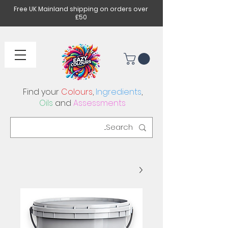
Free UK Mainland shipping on orders over
£50
Find your
Colours
,
Ingredients
,
Oils
and
Assessments