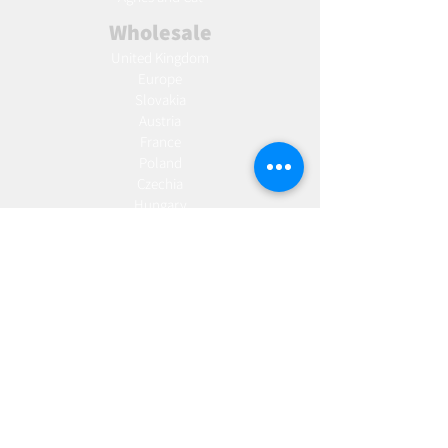
Wholesale
United Kingdom
Europe
Slovakia
Austria
France
Poland
Czechia
Hungary
Italy
Netherlands
Romania
Spain
Portugal
Croatia
Sweden
Germany
Dropshipping
Europe