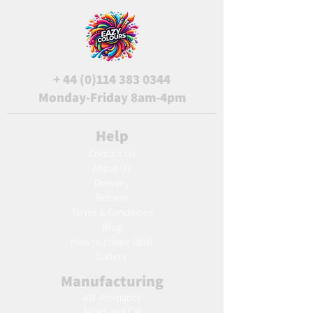
+
44 (0)114 383 0344
Monday-Friday 8am-4pm
Help
Contact Us
About Us
Delivery
Returns
Terms & Conditions
Blog
Ho
w to create label
Gallery
Manufacturing
AW Aromatics
Agnes and Cat