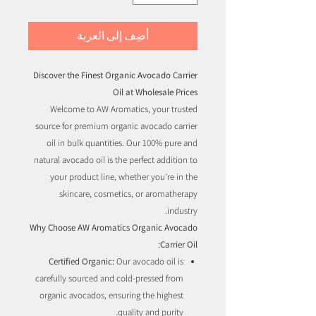
أضِف إلى العربة
Discover the Finest Organic Avocado Carrier
Oil at Wholesale Prices
Welcome to AW Aromatics, your trusted
source for premium organic avocado carrier
oil in bulk quantities. Our 100% pure and
natural avocado oil is the perfect addition to
your product line, whether you're in the
skincare, cosmetics, or aromatherapy
industry.
Why Choose AW Aromatics Organic Avocado
Carrier Oil:
Certified Organic:
Our avocado oil is
carefully sourced and cold-pressed from
organic avocados, ensuring the highest
quality and purity.