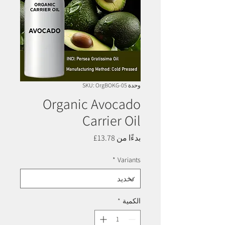
وحدة SKU: OrgBOKG-05
Organic Avocado
Carrier Oil
سعر
13.78£
بدءًا من
البيع
*
Variants
*
الكمية