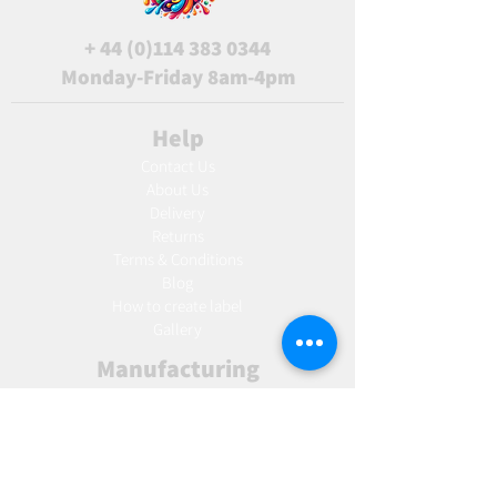
+
44 (0)114 383 0344
Monday-Friday 8am-4pm
Help
Contact Us
About Us
Delivery
Returns
Terms & Conditions
Blog
Ho
w to create label
Gallery
Manufacturing
AW Aromatics
Agnes and Cat
Wholesale
United Kingdom