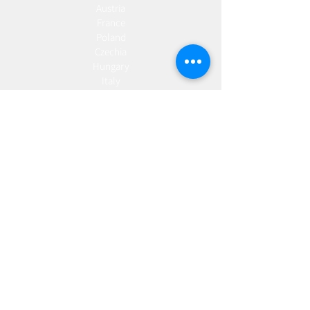
Austria
France
Poland
Czechia
Hungary
Italy
Netherlands
Romania
Spain
Portugal
Croatia
Sweden
Germany
Dropshipping
Europe
United Kingdom
Spain
Fulfilment
Europe
United Kingdom