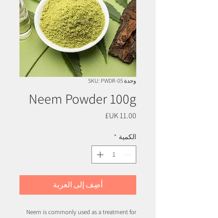
وحدة SKU: PWDR-05
Neem Powder 100g
السعر
*
الكمية
أضِف إلى العربة
Neem is commonly used as a treatment for