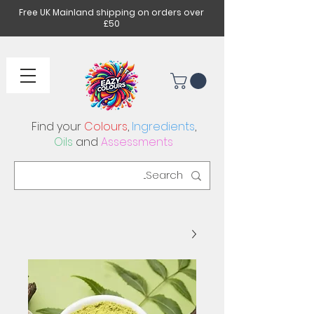
Free UK Mainland shipping on orders over
£50
Find your
Colours
,
Ingredients
,
Oils
and
Assessments