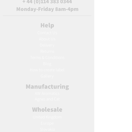
+
44 (0)114 383 0344
Monday-Friday 8am-4pm
Help
Contact Us
About Us
Delivery
Returns
Terms & Conditions
Blog
Ho
w to create label
Gallery
Manufacturing
AW Aromatics
Agnes and Cat
Wholesale
United Kingdom
Europe
Slovakia