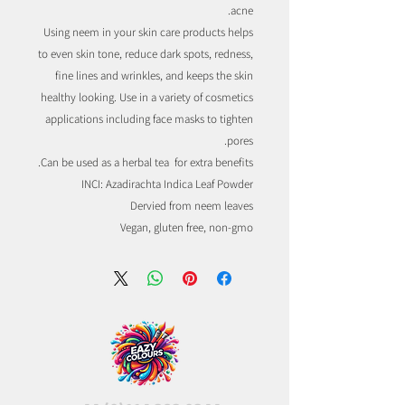
acne.
Using neem in your skin care products helps
to even skin tone, reduce dark spots, redness,
fine lines and wrinkles, and keeps the skin
healthy looking. Use in a variety of cosmetics
applications including face masks to tighten
pores.
Can be used as a herbal tea for extra benefits.
INCI: Azadirachta Indica Leaf Powder
Dervied from neem leaves
Vegan, gluten free, non-gmo