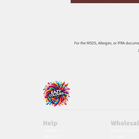
For the MSDS, Allergen, or IFRA documen
Help
Wholesa
Contact Us
United Kingdo
About Us
Europe