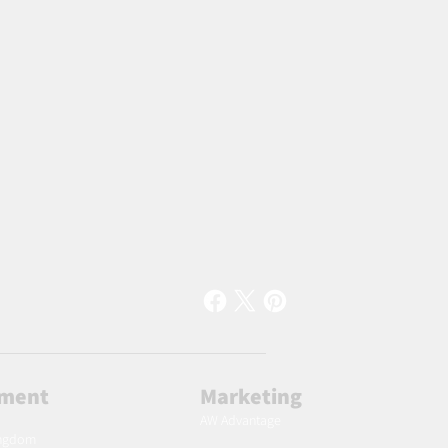
lment
Marketing
AW Advantage
ingdom