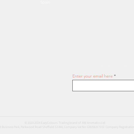
Spain
Join our email list and get access
Enter your email here
© 2020-2024 EazyColours Trading brand of AW Aromatics Ltd
 Business Park, Parkwood Road Sheffield S3 8AL Company Vat No: GB356317102 Company Registratio