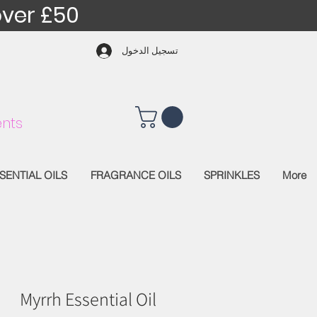
over £50
تسجيل الدخول
nts
SENTIAL OILS
FRAGRANCE OILS
SPRINKLES
More
Myrrh Essential Oil