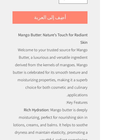
أضِف إلى العربة
Mango Butter: Nature's Touch for Radiant
Skin
Welcome to your trusted source for Mango
Butter, a luxurious and versatile ingredient
derived from the kernels of mangoes. Mango
butter is celebrated for its smooth texture and
moisturizing properties, making it a superb
choice for both cosmetic and culinary
applications.
Key Features:
Rich Hydration:
Mango butter is deeply
moisturizing, perfect for nourishing skin in
lotions, creams, and balms. It helps to soothe
dryness and maintain elasticity, promoting a
youthful, radiant complexion.