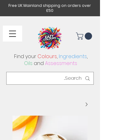
Free UK Mainland shipping on orders over
£50
Find your
Colours
,
Ingredients
,
Oils
and
Assessments