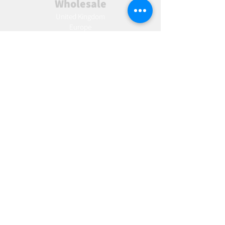
Wholesale
United Kingdom
Europe
Slovakia
Austria
France
Poland
Czechia
Hungary
Italy
Netherlands
Romania
Spain
Portugal
Croatia
Sweden
Germany
Dropshipping
Europe
United Kingdom
Spain