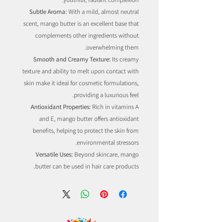
Subtle Aroma:
With a mild, almost neutral
scent, mango butter is an excellent base that
complements other ingredients without
overwhelming them.
Smooth and Creamy Texture:
Its creamy
texture and ability to melt upon contact with
skin make it ideal for cosmetic formulations,
providing a luxurious feel.
Antioxidant Properties:
Rich in vitamins A
and E, mango butter offers antioxidant
benefits, helping to protect the skin from
environmental stressors.
Versatile Uses:
Beyond skincare, mango
butter can be used in hair care products.