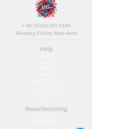
+
44 (0)114 383 0344
Monday-Friday 8am-4pm
Help
Contact Us
About Us
Delivery
Returns
Terms & Conditions
Blog
Ho
w to create label
Gallery
Manufacturing
AW Aromatics
Agnes and Cat