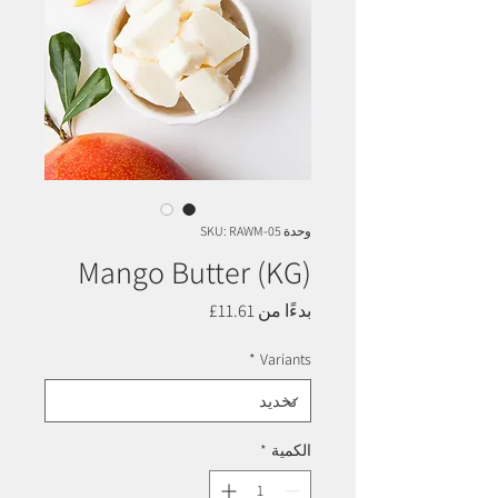
وحدة SKU: RAWM-05
Mango Butter (KG)
سعر
11.61£
بدءًا من
البيع
*
Variants
*
الكمية