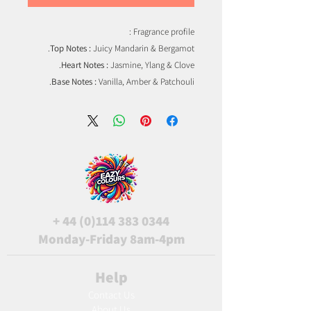
Fragrance profile :
Top Notes :
Juicy Mandarin & Bergamot.
Heart Notes :
Jasmine, Ylang & Clove.
Base Notes :
Vanilla, Amber & Patchouli.
+
44 (0)114 383 0344
Monday-Friday 8am-4pm
Help
Contact Us
About Us