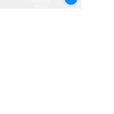
Netherlands
Romania
Spain
Portugal
Croatia
Sweden
Germany
Dropshipping
Europe
United Kingdom
Spain
Fulfilment
Europe
United Kingdom
Marketing
AW Advantage
Join our email list and get access to specials deals
exclusive to our subscribers.
Enter your email here