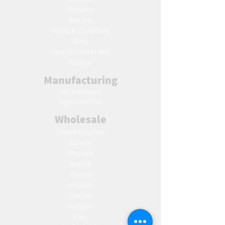
Delivery
Returns
Terms & Conditions
Blog
Ho
w to create label
Gallery
Manufacturing
AW Aromatics
Agnes and Cat
Wholesale
United Kingdom
Europe
Slovakia
Austria
France
Poland
Czechia
Hungary
Italy