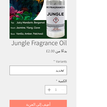
Jungle Fragrance Oil
سعر
2.00£
بدءًا من
البيع
*
Variants
*
الكمية
أضِف إلى العربة