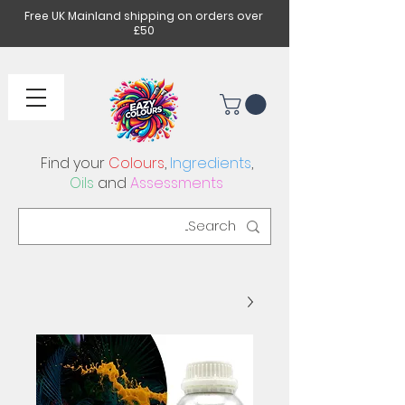
Free UK Mainland shipping on orders over
£50
Find your
Colours
,
Ingredients
,
Oils
and
Assessments