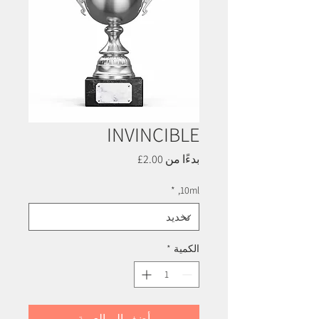
INVINCIBLE
سعر
2.00£
بدءًا من
البيع
*
10ml,
*
الكمية
أضِف إلى العربة