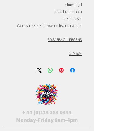
shower gel
liquid bubble bath
cream bases
Can also be used in wax melts and candles.
SDS/IFRA/ALLERGENS
CLP 10%
+
44 (0)114 383 0344
Monday-Friday 8am-4pm