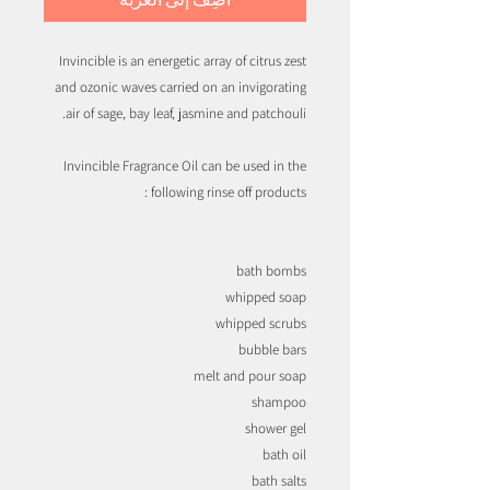
Invincible is an energetic array of citrus zest
and ozonic waves carried on an invigorating
air of sage, bay leaf, jasmine and patchouli.
Invincible Fragrance Oil can be used in the
following rinse off products :
bath bombs
whipped soap
whipped scrubs
bubble bars
melt and pour soap
shampoo
shower gel
bath oil
bath salts