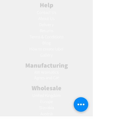
Help
Contact Us
About Us
Delivery
Returns
Terms & Conditions
Blog
Ho
w to create label
Gallery
Manufacturing
AW Aromatics
Agnes and Cat
Wholesale
United Kingdom
Europe
Slovakia
Austria
France
Poland