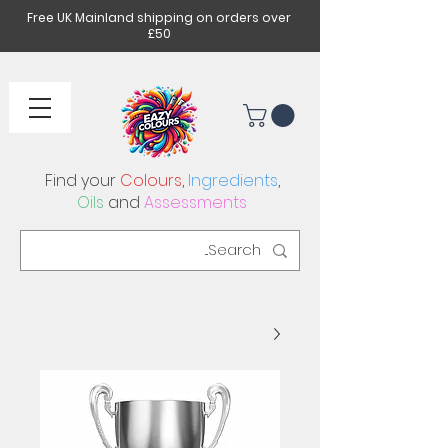
Free UK Mainland shipping on orders over
£50
Find your
Colours
,
Ingredients
,
Oils
and
Assessments