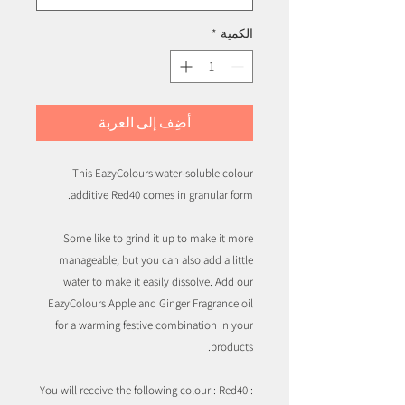
*
الكمية
أضِف إلى العربة
This EazyColours water-soluble colour
additive Red40 comes in granular form.
Some like to grind it up to make it more
manageable, but you can also add a little
water to make it easily dissolve. Add our
EazyColours Apple and Ginger Fragrance oil
for a warming festive combination in your
products.
You will receive the following colour : Red40 :