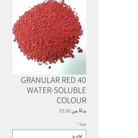
GRANULAR RED 40
WATER-SOLUBLE
COLOUR
سعر
5.00£
بدءًا من
البيع
*
Size