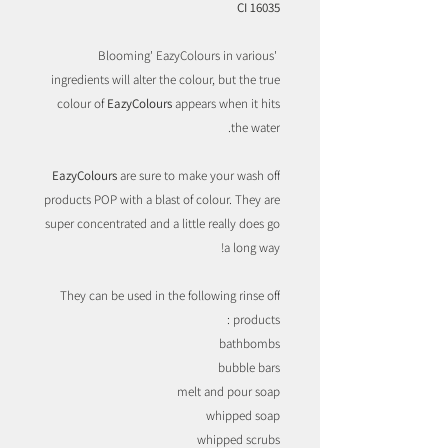
CI 16035
'Blooming' EazyColours in various
ingredients will alter the colour, but the true
colour of
EazyColours
appears when it hits
the water.
EazyColours
are sure to make your wash off
products POP with a blast of colour. They are
super concentrated and a little really does go
a long way!
They can be used in the following rinse off
products :
bathbombs
bubble bars
melt and pour soap
whipped soap
whipped scrubs