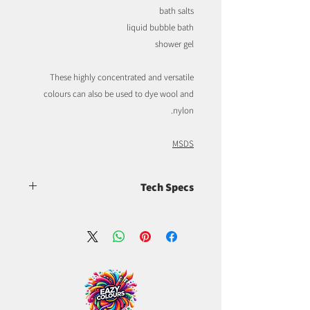
bath salts
liquid bubble bath
shower gel
These highly concentrated and versatile
colours can also be used to dye wool and
nylon.
MSDS
Tech Specs
CI 16035, FDA batch certified