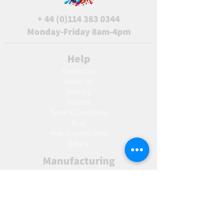
+
44 (0)114 383 0344
Monday-Friday 8am-4pm
Help
Contact Us
About Us
Delivery
Returns
Terms & Conditions
Blog
Ho
w to create label
Gallery
Manufacturing
AW Aromatics
Agnes and Cat
Wholesale
United Kingdom