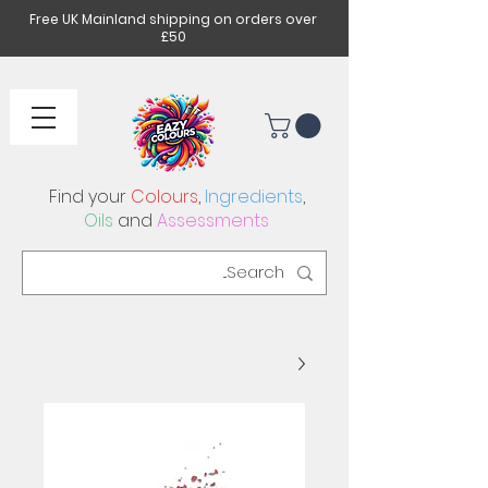
Free UK Mainland shipping on orders over
£50
Find your
Colours
,
Ingredients
,
Oils
and
Assessments