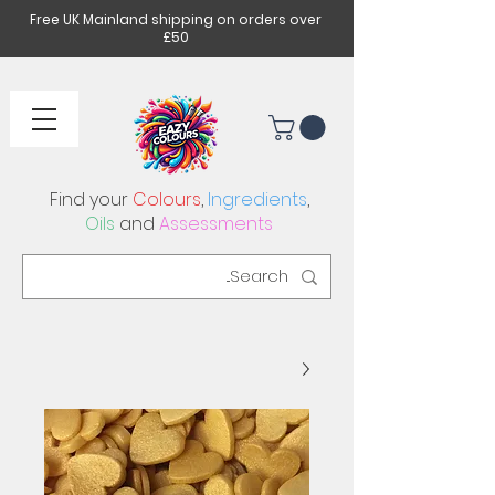
Free UK Mainland shipping on orders over
£50
Find your
Colours
,
Ingredients
,
Oils
and
Assessments