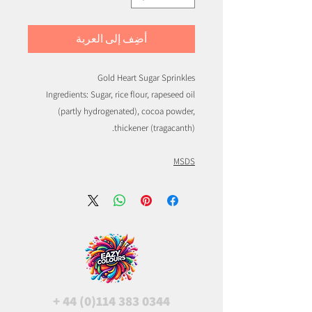
أضِف إلى العربة
Gold Heart Sugar Sprinkles
Ingredients: Sugar, rice flour, rapeseed oil
(partly hydrogenated), cocoa powder,
thickener (tragacanth).
MSDS
+
44 (0)114 383 0344