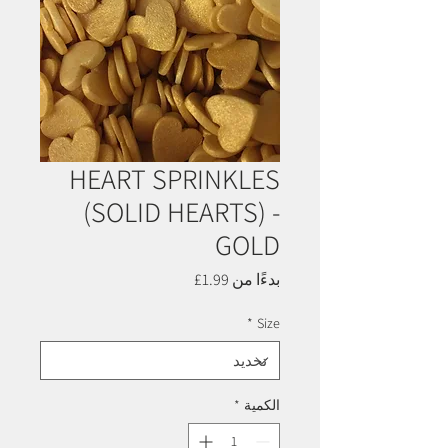
HEART SPRINKLES
(SOLID HEARTS) -
GOLD
سعر
1.99£
بدءًا من
البيع
*
Size
*
الكمية