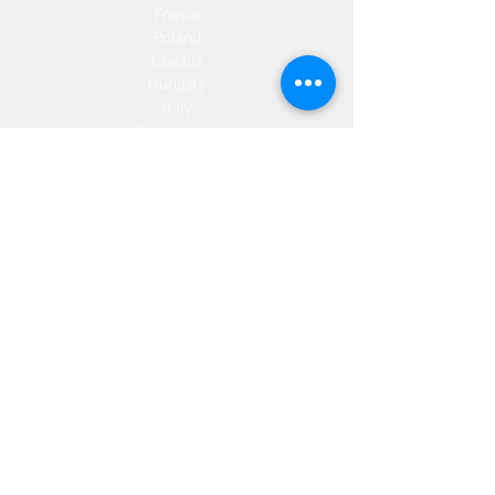
France
Poland
Czechia
Hungary
Italy
Netherlands
Romania
Spain
Portugal
Croatia
Sweden
Germany
Dropshipping
Europe
United Kingdom
Spain
Fulfilment
Europe
United Kingdom