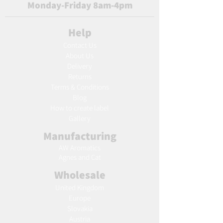
Monday-Friday 8am-4pm
Help
Contact Us
About Us
Delivery
Returns
Terms & Conditions
Blog
Ho
w to create label
Gallery
Manufacturing
AW Aromatics
Agnes and Cat
Wholesale
United Kingdom
Europe
Slovakia
Austria