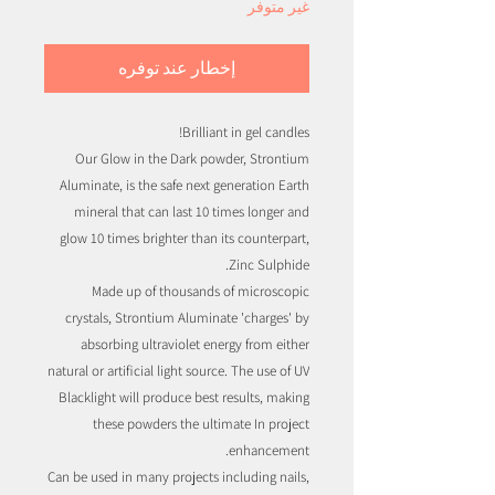
غير متوفر
إخطار عند توفره
Brilliant in gel candles!
Our Glow in the Dark powder, Strontium
Aluminate, is the safe next generation Earth
mineral that can last 10 times longer and
glow 10 times brighter than its counterpart,
Zinc Sulphide.
Made up of thousands of microscopic
crystals, Strontium Aluminate 'charges' by
absorbing ultraviolet energy from either
natural or artificial light source. The use of UV
Blacklight will produce best results, making
these powders the ultimate In project
enhancement.
Can be used in many projects including nails,