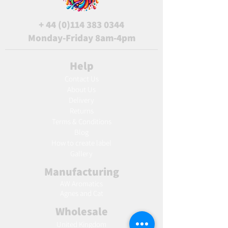
+
44 (0)114 383 0344
Monday-Friday 8am-4pm
Help
Contact Us
About Us
Delivery
Returns
Terms & Conditions
Blog
Ho
w to create label
Gallery
Manufacturing
AW Aromatics
Agnes and Cat
Wholesale
United Kingdom