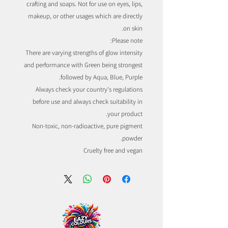
crafting and soaps. Not for use on eyes, lips,
makeup, or other usages which are directly
on skin.
Please note:
There are varying strengths of glow intensity
and performance with Green being strongest
followed by Aqua, Blue, Purple.
Always check your country's regulations
before use and always check suitability in
your product.
Non-toxic, non-radioactive, pure pigment
powder.
Cruelty free and vegan