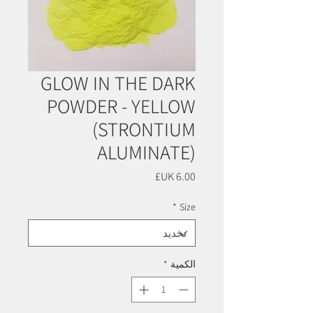
GLOW IN THE DARK
POWDER - YELLOW
(STRONTIUM
ALUMINATE)
السعر
*
Size
*
الكمية