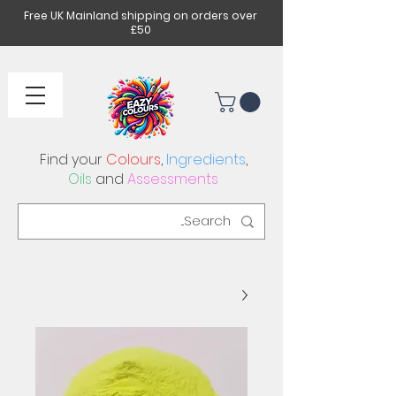
Free UK Mainland shipping on orders over
£50
Find your
Colours
,
Ingredients
,
Oils
and
Assessments