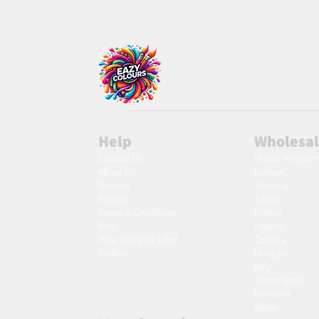
Help
Wholesa
Contact Us
United Kingdo
About Us
Europe
Delivery
Slovakia
Returns
Austria
Terms & Conditions
France
Blog
Poland
Ho
w to create label
Czechia
Gallery
Hungary
Italy
Netherlands
Romania
Spain