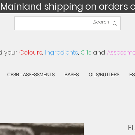
 Mainland shipping on orders 
d your
Colours
,
Ingredients
,
Oils
and
Assessme
CPSR - ASSESSMENTS
BASES
OILS/BUTTERS
ES
F