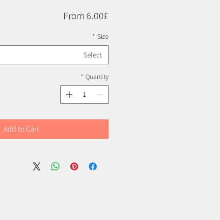
Price
From 6.00£
*
Size
Select
*
Quantity
Add to Cart