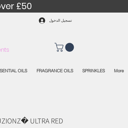
over £50
تسجيل الدخول
nts
SENTIAL OILS
FRAGRANCE OILS
SPRINKLES
More
UZIONZ� ULTRA RED