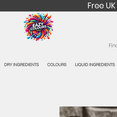
Free UK
Fin
DRY INGREDIENTS
COLOURS
LIQUID INGREDIENTS