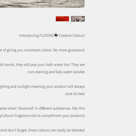
Introducing FUZIONZ� Creative Colours!
t of giving you consistant colour. No more guesswork.
ath bomb, they will pop your bath water too! They are
non-staining and fully water-soluble.
lighting and sunlight meaning your product will always
look its best.
ries when 'bloomed' in different substances. Pair this
yColours Fragrance oils to compliment your products.
And don't forget, these colours can easily be blended.