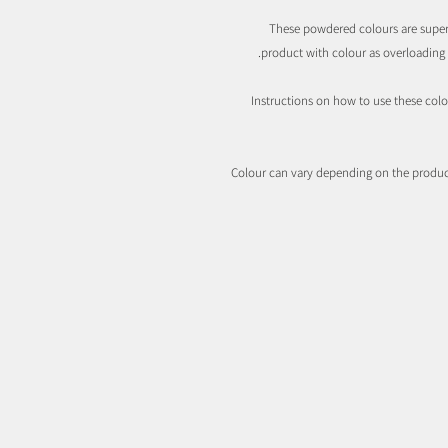
These powdered colours are super
product with colour as overloading m
Instructions on how to use these colo
Colour can vary depending on the product 