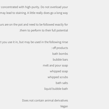
 concentrated with high-purity. Do not overload your
ay lead to staining. A little really does go a long way.
urs are on the pot and need to be followed exactly for
them to perform to their full potential.
you use it in, but may be used in the following rinse
off products :
bath bombs
bubble bars
melt and pour soap
whipped soap
whipped scrubs
bath salts
liquid bubble bath
Does not contain animal derivatives
Vegan