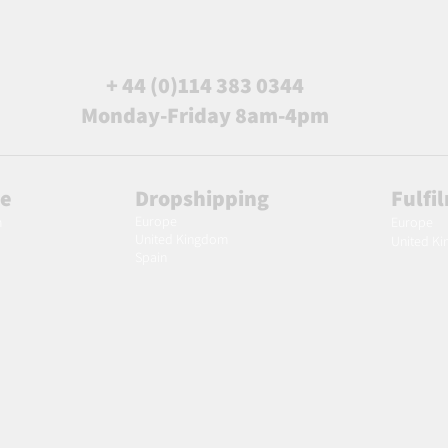
+ 44 (0)114 383 0344
Monday-Friday 8am-4pm
le
Dropshipping
Fulfi
Europe
m
Europe
United Kingdom
United K
Spain