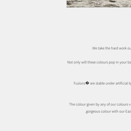
We take the hard work ou
Not only will these colours pop in your b
Fuzionz� are stable under artificial 
The colour given by any of our colours va
gorgeous colour with our Eaz