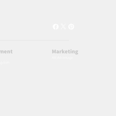
lment
Marketing
AW Advantage
ingdom