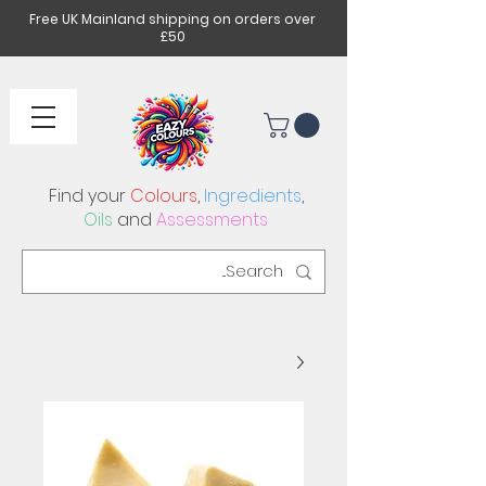
Free UK Mainland shipping on orders over
£50
Find your
Colours
,
Ingredients
,
Oils
and
Assessments