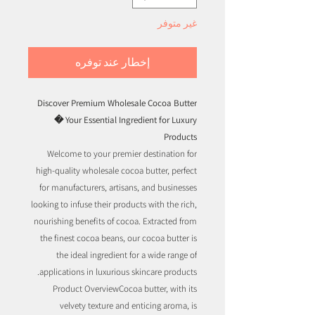
غير متوفر
إخطار عند توفره
Discover Premium Wholesale Cocoa Butter
� Your Essential Ingredient for Luxury
Products
Welcome to your premier destination for
high-quality wholesale cocoa butter, perfect
for manufacturers, artisans, and businesses
looking to infuse their products with the rich,
nourishing benefits of cocoa. Extracted from
the finest cocoa beans, our cocoa butter is
the ideal ingredient for a wide range of
applications in luxurious skincare products.
Product OverviewCocoa butter, with its
velvety texture and enticing aroma, is