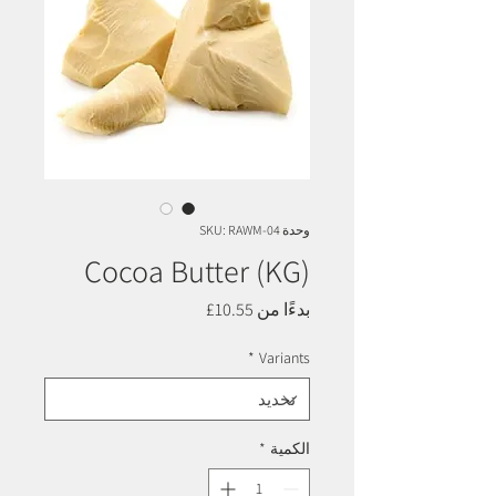
وحدة SKU: RAWM-04
Cocoa Butter (KG)
سعر
10.55£
بدءًا من
البيع
*
Variants
*
الكمية