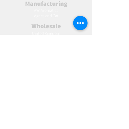
Manufacturing
AW Aromatics
Agnes and Cat
Wholesale
United Kingdom
Europe
Slovakia
Austria
France
Poland
Czechia
Hungary
Italy
Netherlands
Romania
Spain
Portugal
Croatia
Sweden
Germany