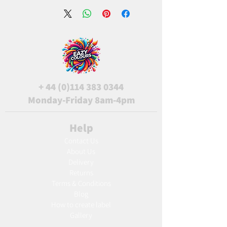
+
44 (0)114 383 0344
Monday-Friday 8am-4pm
Help
Contact Us
About Us
Delivery
Returns
Terms & Conditions
Blog
Ho
w to create label
Gallery