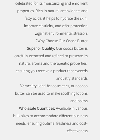
celebrated for its moisturizing and emollient
properties. Rich in natural antioxidants and
fatty acids, it helps to hydrate the skin,
improve elasticity, and offer protection
against environmental stressors.
Why Choose Our Cocoa Butter?
Superior Quality:
Our cocoa butter is
carefully extracted and refined to preserve its
natural aroma and therapeutic properties,
ensuring you receive a product that exceeds
industry standards.
Versatility:
Ideal for cosmetics, our cocoa
butter can be used to make soothing lotions
and balms
Wholesale Quantities:
Available in various
bulk sizes to accommodate different business
needs, ensuring optimal freshness and cost-
effectiveness.