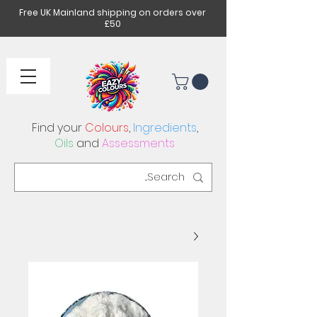
Free UK Mainland shipping on orders over
£50
Find your
Colours
,
Ingredients
,
Oils
and
Assessments