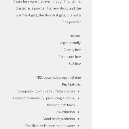
Please be aware that even though this item is
classed as a powder it is very sticky and the
warmer it gets, the stickier it gets. It is not a
fine powder.
Natural
Vegan friendly
Cruelty free
Petroleum free
SLS free
INCI:
cocamidopropyl betaine
Key features
Compatibility with all surfactant types
Excellent foamability, producing a stable,
fine and rich foam
Low irritation
Good biodegradation
Excellent resistance to hardwater