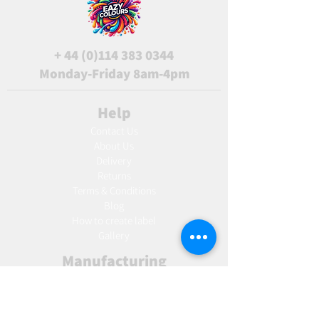
+
44 (0)114 383 0344
Monday-Friday 8am-4pm
Help
Contact Us
About Us
Delivery
Returns
Terms & Conditions
Blog
Ho
w to create label
Gallery
Manufacturing
AW Aromatics
Agnes and Cat
Wholesale