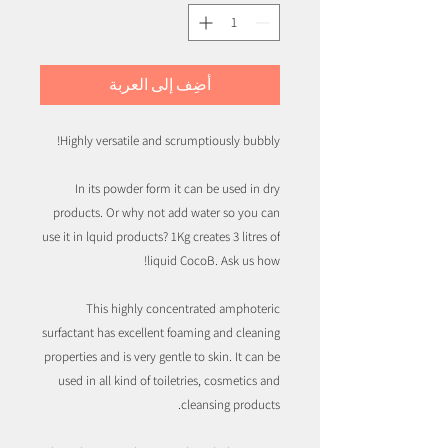
أضِف إلى العربة
Highly versatile and scrumptiously bubbly!
In its powder form it can be used in dry
products. Or why not add water so you can
use it in lquid products? 1Kg creates 3 litres of
liquid CocoB. Ask us how!
This highly concentrated amphoteric
surfactant has excellent foaming and cleaning
properties and is very gentle to skin. It can be
used in all kind of toiletries, cosmetics and
cleansing products.