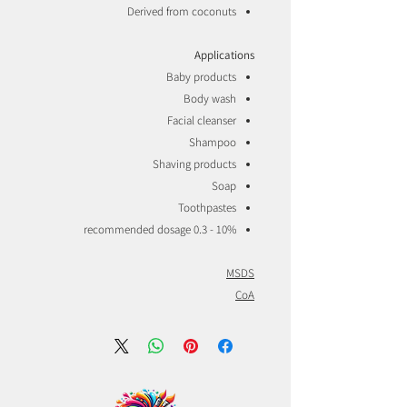
Derived from coconuts
Applications
Baby products
Body wash
Facial cleanser
Shampoo
Shaving products
Soap
Toothpastes
recommended dosage 0.3 - 10%
MSDS
CoA