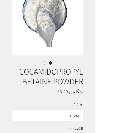
COCAMIDOPROPYL
BETAINE POWDER
سعر
3.99£
بدءًا من
البيع
*
Size
*
الكمية