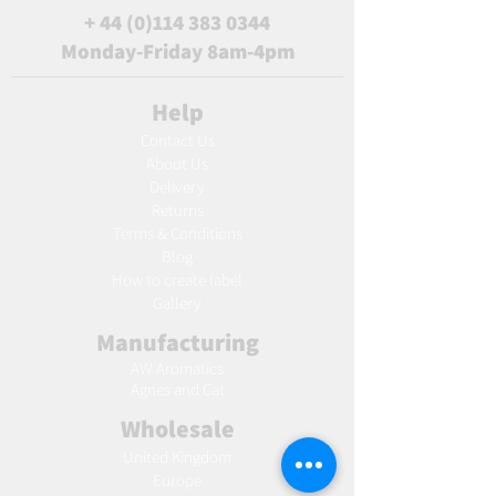
+
44 (0)114 383 0344
Monday-Friday 8am-4pm
Help
Contact Us
About Us
Delivery
Returns
Terms & Conditions
Blog
Ho
w to create label
Gallery
Manufacturing
AW Aromatics
Agnes and Cat
Wholesale
United Kingdom
Europe