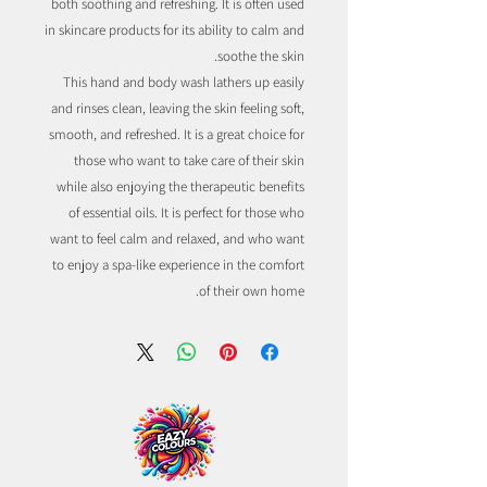
both soothing and refreshing. It is often used
in skincare products for its ability to calm and
soothe the skin.
This hand and body wash lathers up easily
and rinses clean, leaving the skin feeling soft,
smooth, and refreshed. It is a great choice for
those who want to take care of their skin
while also enjoying the therapeutic benefits
of essential oils. It is perfect for those who
want to feel calm and relaxed, and who want
to enjoy a spa-like experience in the comfort
of their own home.