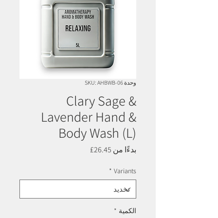
وحدة SKU: AHBWB-06
Clary Sage &
Lavender Hand &
Body Wash (L)
سعر
26.45£
بدءًا من
البيع
*
Variants
*
الكمية