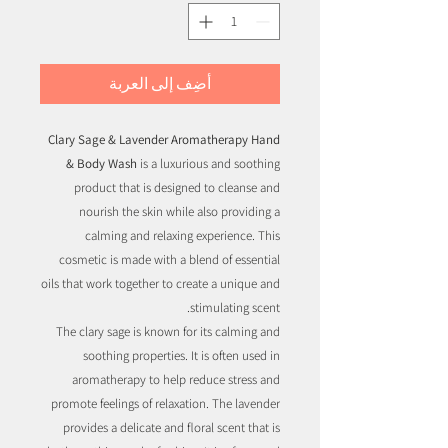
أضِف إلى العربة
Clary Sage & Lavender Aromatherapy Hand
& Body Wash
is a luxurious and soothing
product that is designed to cleanse and
nourish the skin while also providing a
calming and relaxing experience. This
cosmetic is made with a blend of essential
oils that work together to create a unique and
stimulating scent.
The clary sage is known for its calming and
soothing properties. It is often used in
aromatherapy to help reduce stress and
promote feelings of relaxation. The lavender
provides a delicate and floral scent that is