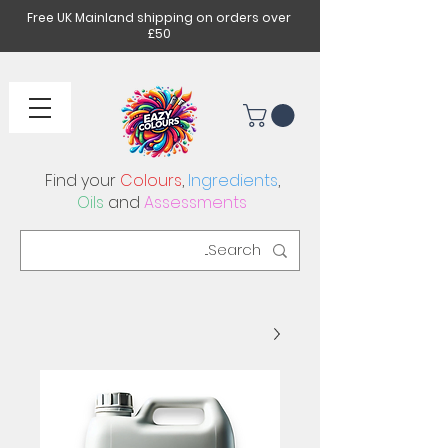
Free UK Mainland shipping on orders over
£50
Find your
Colours
,
Ingredients
,
Oils
and
Assessments