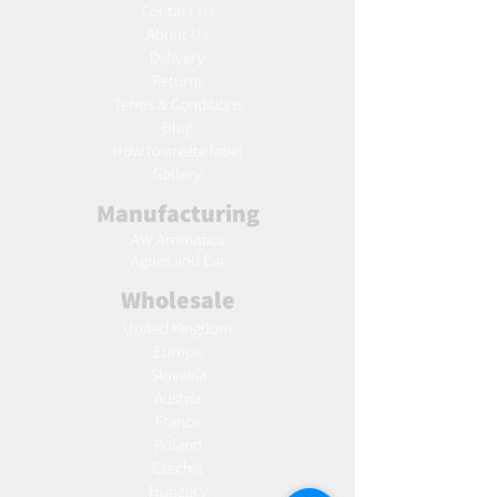
Contact Us
About Us
Delivery
Returns
Terms & Conditions
Blog
Ho
w to create label
Gallery
Manufacturing
AW Aromatics
Agnes and Cat
Wholesale
United Kingdom
Europe
Slovakia
Austria
France
Poland
Czechia
Hungary