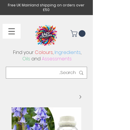
Free UK Mainland shipping on orders over
£50
Find your
Colours
,
Ingredients
,
Oils
and
Assessments