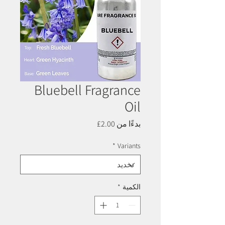
Bluebell Fragrance
Oil
سعر
2.00£
بدءًا من
البيع
*
Variants
*
الكمية