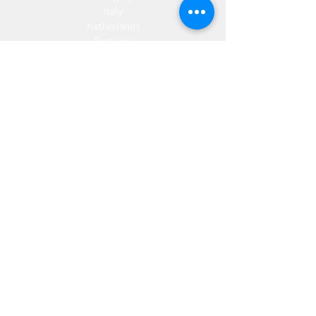
Italy
Netherlands
Romania
Spain
Portugal
Croatia
Sweden
Germany
Dropshipping
Europe
United Kingdom
Spain
Fulfilment
Europe
United Kingdom
Marketing
AW Advantage
Join our email list and get access to specials deals