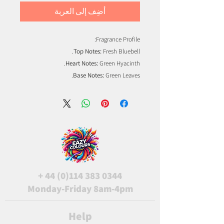
أضِف إلى العربة
Fragrance Profile:
Top Notes:
Fresh Bluebell.
Heart Notes:
Green Hyacinth.
Base Notes:
Green Leaves.
+
44 (0)114 383 0344
Monday-Friday 8am-4pm
Help