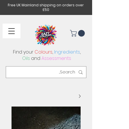
Free UK Mainland shipping on orders over
£50
Find your
Colours
,
Ingredients
,
Oils
and
Assessments