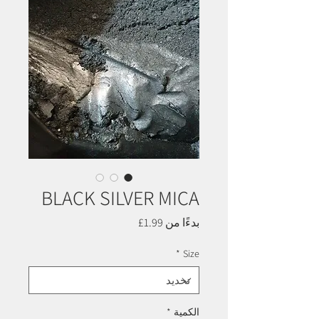
BLACK SILVER MICA
سعر
1.99£
بدءًا من
البيع
*
Size
*
الكمية