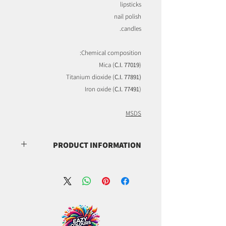
lipsticks
nail polish
candles.
Chemical composition:
Mica (
C.I. 77019
)
Titanium dioxide (
C.I. 77891)
Iron oxide (
C.I. 77491
)
MSDS
PRODUCT INFORMATION
(C.I. 77019)
(C.I. 77891)
(C.I. 77491)