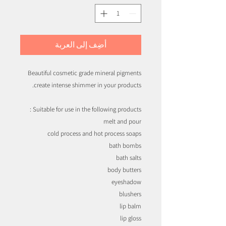
أضِف إلى العربة
Beautiful cosmetic grade mineral pigments
create intense shimmer in your products.
Suitable for use in the following products :
melt and pour
cold process and hot process soaps
bath bombs
bath salts
body butters
eyeshadow
blushers
lip balm
lip gloss