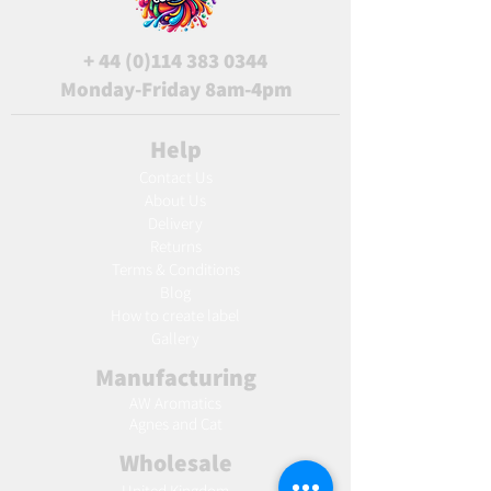
+
44 (0)114 383 0344
Monday-Friday 8am-4pm
Help
Contact Us
About Us
Delivery
Returns
Terms & Conditions
Blog
Ho
w to create label
Gallery
Manufacturing
AW Aromatics
Agnes and Cat
Wholesale
United Kingdom