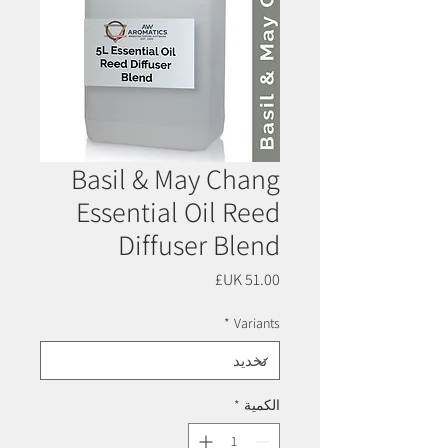
Basil & May Chang
Essential Oil Reed
Diffuser Blend
السعر
*
Variants
*
الكمية