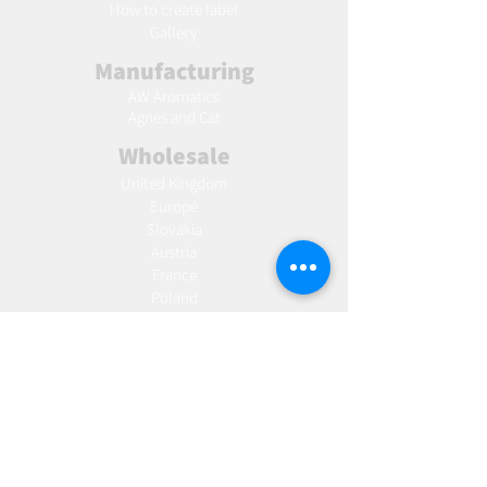
Ho
w to create label
Gallery
Manufacturing
AW Aromatics
Agnes and Cat
Wholesale
United Kingdom
Europe
Slovakia
Austria
France
Poland
Czechia
Hungary
Italy
Netherlands
Romania
Spain
Portugal
Croatia