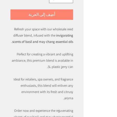
أضِف إلى العربة
Refresh your space with our wholesale reed
diffuser blend, infused with the
invigorating
scents of basil and may chang essential oils.
Perfect for creating a vibrant and uplifting
ambiance, this premium blend is available in
5L plastic jerry can.
Ideal for retailers, spa owners, and fragrance
enthusiasts, this blend will enliven any
environment with its fresh and citrusy
aroma.
Order now and experience the rejuvenating
charm of our basil and may chang essential