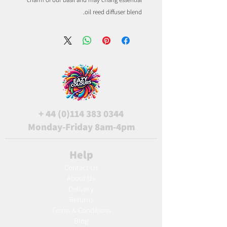
oil reed diffuser blend.
+
44 (0)114 383 0344
Monday-Friday 8am-4pm
Help
Contact Us
About Us
Delivery
Returns
Terms & Conditions
Blog