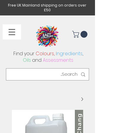
Free UK Mainland shipping on orders over
£50
Find your
Colours
,
Ingredients
,
Oils
and
Assessments