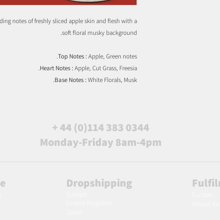
ing notes of freshly sliced apple skin and flesh with a
soft floral musky background.
Top Notes :
Apple, Green notes.
Heart Notes :
Apple, Cut Grass, Freesia.
Base Notes :
White Florals, Musk.
+ 44 (0)114 383 0344
Monday-Friday 8am-4pm
le
Dropshipping
Fulfi
Europe
m
Europe
United Kingdom
United K
Spain