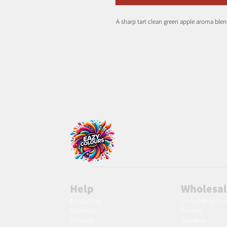
A sharp tart clean green apple aroma blend
Help
Wholesa
Contact Us
United Kingdo
About Us
Europe
Delivery
Slovakia