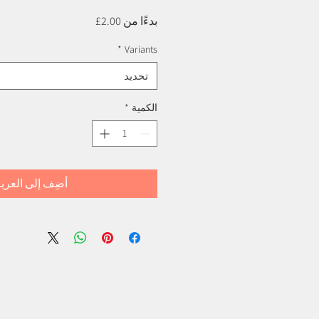
سعر
2.00£
بدءًا من
البيع
*
Variants
تحديد
*
الكمية
ضِف إلى العربة