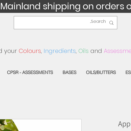
 Mainland shipping on orders 
d your
Colours
,
Ingredients
,
Oils
and
Assessme
CPSR - ASSESSMENTS
BASES
OILS/BUTTERS
ES
Appl