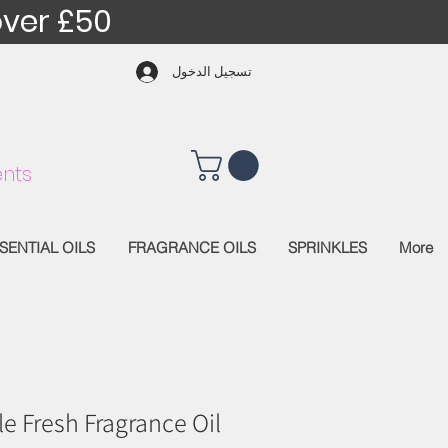
over £50
تسجيل الدخول
nts
SENTIAL OILS
FRAGRANCE OILS
SPRINKLES
More
e Fresh Fragrance Oil