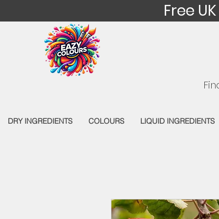
Free UK
Fin
DRY INGREDIENTS
COLOURS
LIQUID INGREDIENTS