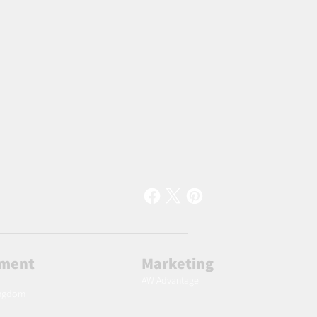
lment
Marketing
AW Advantage
ingdom