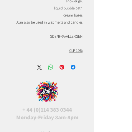
shower gel
liquid bubble bath
cream bases
Can also be used in wax melts and candles.
SDS/IFRA/ALLERGEN
CLP 10%
+
44 (0)114 383 0344
Monday-Friday 8am-4pm