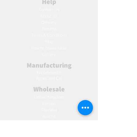
Help
Contact Us
About Us
Delivery
Returns
Terms & Conditions
Blog
Ho
w to create label
Gallery
Manufacturing
AW Aromatics
Agnes and Cat
Wholesale
United Kingdom
Europe
Slovakia
Austria
France
Poland
Czechia