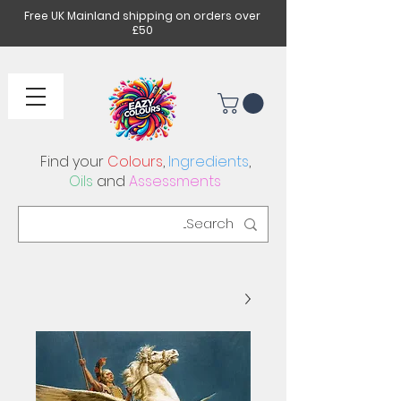
Free UK Mainland shipping on orders over
£50
Find your
Colours
,
Ingredients
,
Oils
and
Assessments