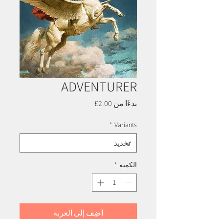
ADVENTURER
سعر
2.00£
بدءًا من
البيع
*
Variants
*
الكمية
أضِف إلى العربة