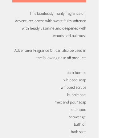
This fabulously manly fragrance oil,
Adventurer, opens with sweet fruits softened
with heady Jasmine and deepened with
woods and oakmoss.
Adventurer Fragrance Oil can also be used in
the following rinse off products :
bath bombs
whipped soap
whipped scrubs
bubble bars
melt and pour soap
shampoo
shower gel
bath oil
bath salts