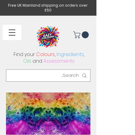
Free UK Mainland shipping on orders over
£50
Find your
Colours
,
Ingredients
,
Oils
and
Assessments