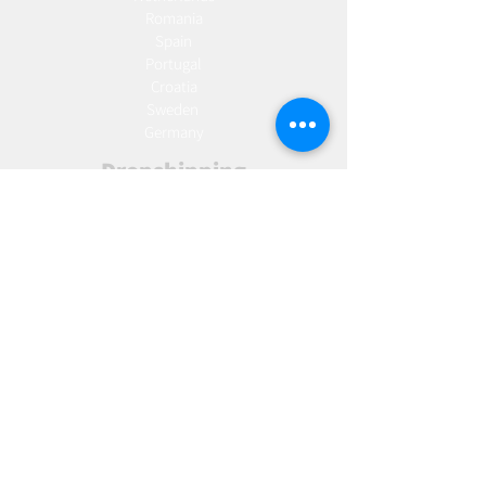
Romania
Spain
Portugal
Croatia
Sweden
Germany
Dropshipping
Europe
United Kingdom
Spain
Fulfilment
Europe
United Kingdom
Marketing
AW Advantage
Join our email list and get access to specials deals
exclusive to our subscribers.
Enter your email here