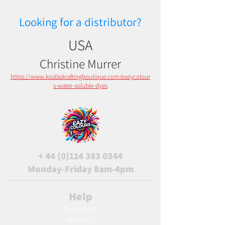
Looking for a distributor?
USA
Christine Murrer
https://www.koalaskraftingboutique.com/eazycolour
s-water-soluble-dyes
+
44 (0)114 383 0344
Monday-Friday 8am-4pm
Help
Contact Us
About Us