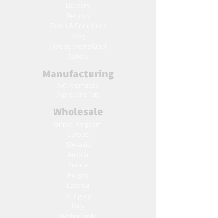
Delivery
Returns
Terms & Conditions
Blog
Ho
w to create label
Gallery
Manufacturing
AW Aromatics
Agnes and Cat
Wholesale
United Kingdom
Europe
Slovakia
Austria
France
Poland
Czechia
Hungary
Italy
Netherlands