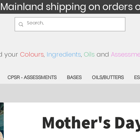
 Mainland shipping on orders 
d your
Colours
,
Ingredients
,
Oils
and
Assessme
CPSR - ASSESSMENTS
BASES
OILS/BUTTERS
ES
Mother's Da