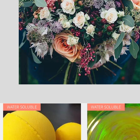
WATER SOLUBLE
WATER SOLUBLE