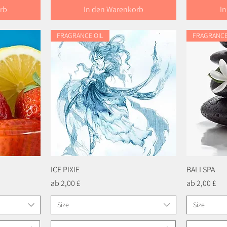
rb
In den Warenkorb
I
FRAGRANCE OIL
FRAGRANCE
ICE PIXIE
Schnellansicht
BALI SPA
Sale-Preis
Sale-Preis
ab
2,00 £
ab
2,00 £
Size
Size