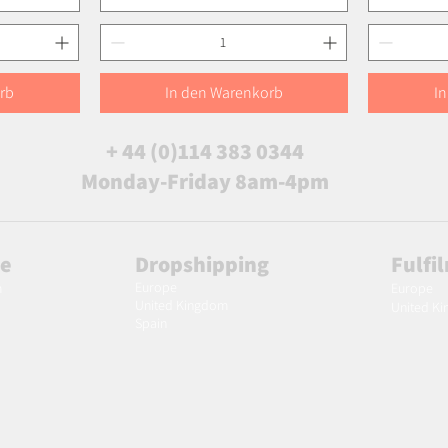
rb
In den Warenkorb
I
+ 44 (0)114 383 0344
Monday-Friday 8am-4pm
le
Dropshipping
Fulfi
Europe
m
Europe
United Kingdom
United K
Spain