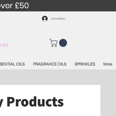
over £50
Anmelden
nts
SENTIAL OILS
FRAGRANCE OILS
SPRINKLES
More
y Products