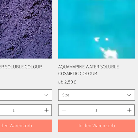
TER SOLUBLE COLOUR
Schnellansicht
AQUAMARINE WATER SOLUBLE
Schnellansicht
COSMETIC COLOUR
Sale-Preis
ab
2,50 £
Size
n den Warenkorb
In den Warenkorb