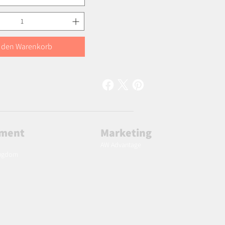
n den Warenkorb
lment
Marketing
AW Advantage
ingdom