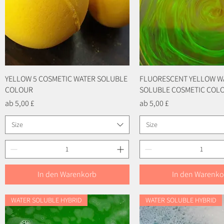
YELLOW 5 COSMETIC WATER SOLUBLE
Schnellansicht
FLUORESCENT YELLOW W
Schnellansicht
COLOUR
SOLUBLE COSMETIC COL
Sale-Preis
Sale-Preis
ab
5,00 £
ab
5,00 £
Size
Size
In den Warenkorb
In den Warenko
WATER SOLUBLE HYBRID
WATER SOLUBLE HYBRID