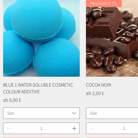
FRAGRANCE OIL
BLUE 1 WATER-SOLUBLE COSMETIC
Schnellansicht
COCOA NOIR
Schnellansicht
COLOUR ADDITIVE
Sale-Preis
ab
2,00 £
Sale-Preis
ab
5,00 £
Size
Size