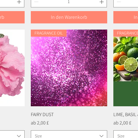
rb
In den Warenkorb
I
FRAGRANCE OIL
FRAGRANCE
FAIRY DUST
Schnellansicht
LIME, BASI
Sale-Preis
Sale-Preis
ab
2,00 £
ab
2,00 £
Size
Size