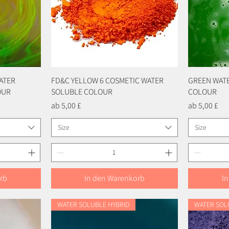
ATER
FD&C YELLOW 6 COSMETIC WATER
Schnellansicht
GREEN WAT
OUR
SOLUBLE COLOUR
COLOUR
Sale-Preis
Sale-Preis
ab
5,00 £
ab
5,00 £
Size
Size
rb
In den Warenkorb
I
WATER SOLUBLE HYBRID
WATER SOL