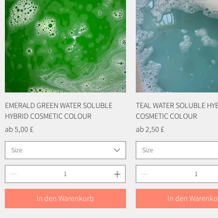
EMERALD GREEN WATER SOLUBLE
Schnellansicht
TEAL WATER SOLUBLE HY
Schnellansicht
HYBRID COSMETIC COLOUR
COSMETIC COLOUR
Sale-Preis
Sale-Preis
ab
5,00 £
ab
2,50 £
Size
Size
In den Warenkorb
In den Warenko