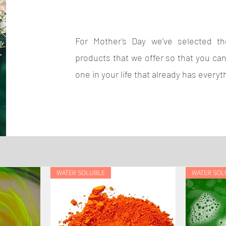
For Mother's Day we've selected the
products that we offer so that you can
one in your life that already has everyt
WATER SOLUBLE
WATER SOL