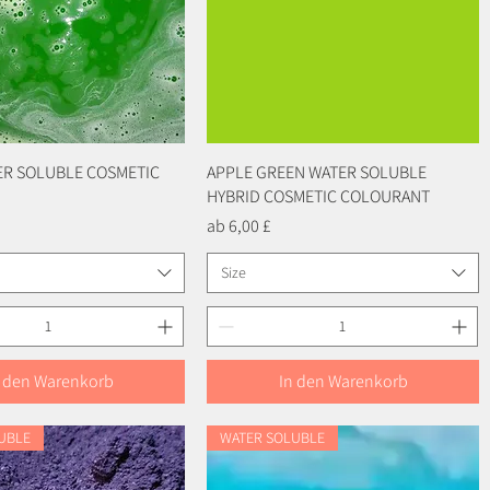
ER SOLUBLE COSMETIC
Schnellansicht
APPLE GREEN WATER SOLUBLE
Schnellansicht
HYBRID COSMETIC COLOURANT
Sale-Preis
ab
6,00 £
Size
n den Warenkorb
In den Warenkorb
UBLE
WATER SOLUBLE