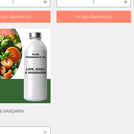
n den Warenkorb
In den Warenkorb
 OIL
L & MANDARIN
Schnellansicht