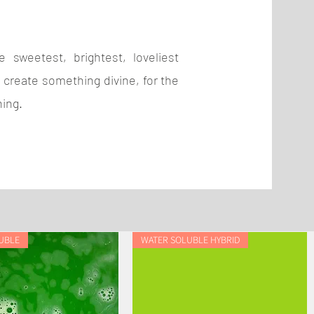
 sweetest, brightest, loveliest
 create something divine, for the
hing.
UBLE
WATER SOLUBLE HYBRID