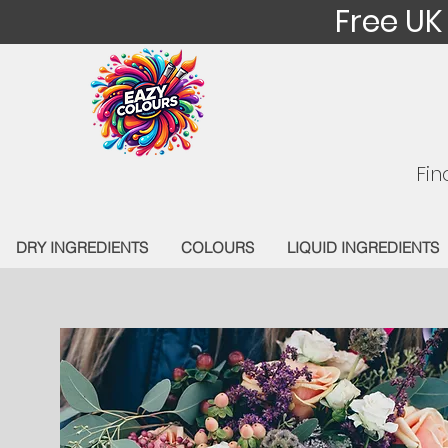
Free UK
Fin
DRY INGREDIENTS
COLOURS
LIQUID INGREDIENTS