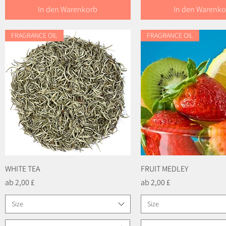
In den Warenkorb
In den Warenko
FRAGRANCE OIL
FRAGRANCE OIL
WHITE TEA
Schnellansicht
FRUIT MEDLEY
Schnellansicht
Sale-Preis
Sale-Preis
ab
2,00 £
ab
2,00 £
Size
Size