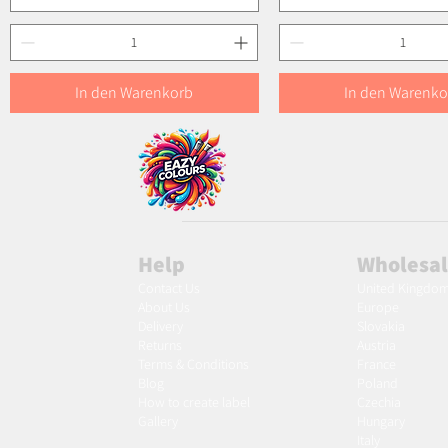
In den Warenkorb
In den Warenko
Help
Wholesa
Contact Us
United Kingdo
About Us
Europe
Delivery
Slovakia
Returns
Austria
Terms & Conditions
France
Blog
Poland
Ho
w to create label
Czechia
Gallery
Hungary
Italy