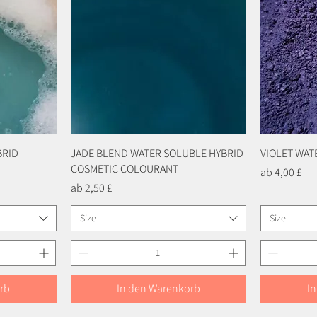
BRID
JADE BLEND WATER SOLUBLE HYBRID
Schnellansicht
VIOLET WA
COSMETIC COLOURANT
Sale-Preis
ab
4,00 £
Sale-Preis
ab
2,50 £
Size
Size
rb
In den Warenkorb
I