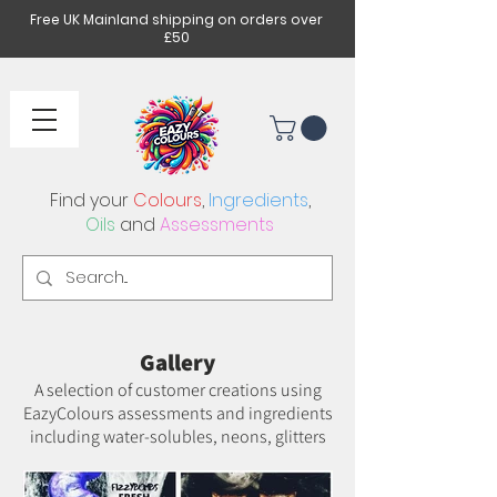
Free UK Mainland shipping on orders over
£50
Find your
Colours
,
Ingredients
,
Oils
and
Assessments
Gallery
A selection of customer creations using
EazyColours assessments and ingredients
including water-solubles, neons, glitters