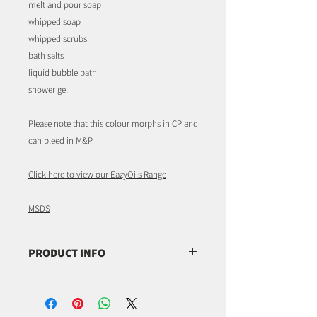
melt and pour soap
whipped soap
whipped scrubs
bath salts
liquid bubble bath
shower gel
Please note that this colour morphs in CP and
can bleed in M&P.
Click here to view our EazyOils Range
MSDS
PRODUCT INFO
CI 15985,
CAS 2783-94-0