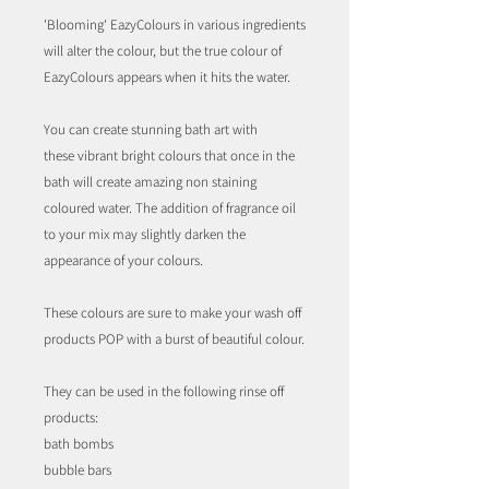
'Blooming' EazyColours in various ingredients
will alter the colour, but the true colour of
EazyColours appears when it hits the water.
You can create stunning bath art with
these vibrant bright colours that once in the
bath will create amazing non staining
coloured water. The addition of fragrance oil
to your mix may slightly darken the
appearance of your colours.
These colours are sure to make your wash off
products POP with a burst of beautiful colour.
They can be used in the following rinse off
products:
bath bombs
bubble bars