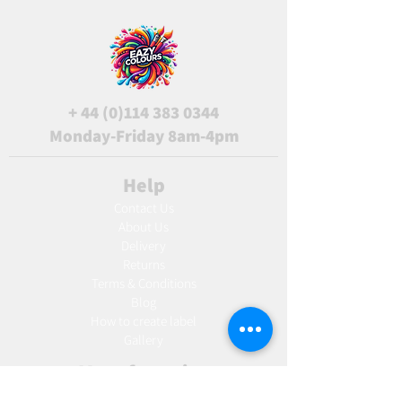
+
44 (0)114 383 0344
Monday-Friday 8am-4pm
Help
Contact Us
About Us
Delivery
Returns
Terms & Conditions
Blog
Ho
w to create label
Gallery
Manufacturing
AW Aromatics