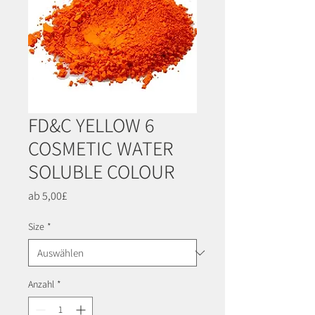
FD&C YELLOW 6
COSMETIC WATER
SOLUBLE COLOUR
Sale-
ab
5,00£
Preis
Size
*
Anzahl
*