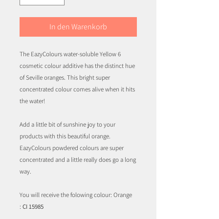
In den Warenkorb
The EazyColours water-soluble Yellow 6
cosmetic colour additive has the distinct hue
of Seville oranges. This bright super
concentrated colour comes alive when it hits
the water!
Add a little bit of sunshine joy to your
products with this beautiful orange.
EazyColours powdered colours are super
concentrated and a little really does go a long
way.
You will receive the folowing colour: Orange
:
CI 15985