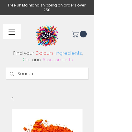
Free UK Mainland shipping on orders over
£50
Find your
Colours
,
Ingredients
,
Oils
and
Assessments