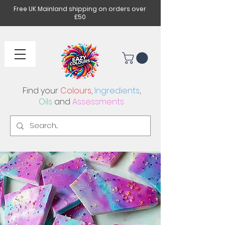
Free UK Mainland shipping on orders over
£50
Find your
Colours
,
Ingredients
,
Oils
and
Assessments