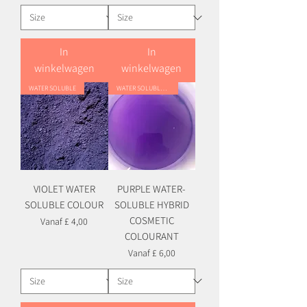
In
In
winkelwagen
winkelwagen
WATER SOLUBLE
WATER SOLUBLE HYBRID
VIOLET WATER
PURPLE WATER-
SOLUBLE COLOUR
SOLUBLE HYBRID
COSMETIC
Verkoopprijs
Vanaf
£ 4,00
COLOURANT
Verkoopprijs
Vanaf
£ 6,00