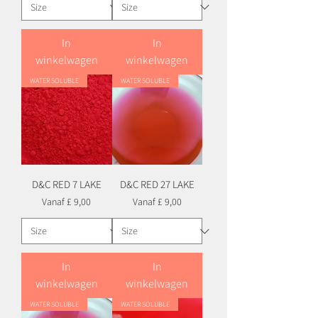
In
In
winkelwagen
winkelwagen
WATER SOLUBLE
WATER SOLUBLE
D&C RED 7 LAKE
D&C RED 27 LAKE
Verkoopprijs
Verkoopprijs
Vanaf
£ 9,00
Vanaf
£ 9,00
In
In
winkelwagen
winkelwagen
WATER SOLUBLE
WATER SOLUBLE