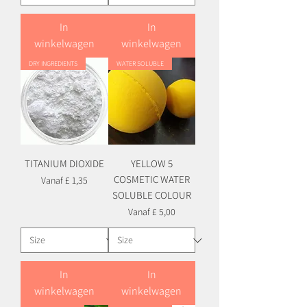
In
In
winkelwagen
winkelwagen
DRY INGREDIENTS
WATER SOLUBLE
TITANIUM DIOXIDE
YELLOW 5
COSMETIC WATER
Verkoopprijs
Vanaf
£ 1,35
SOLUBLE COLOUR
Verkoopprijs
Vanaf
£ 5,00
In
In
winkelwagen
winkelwagen