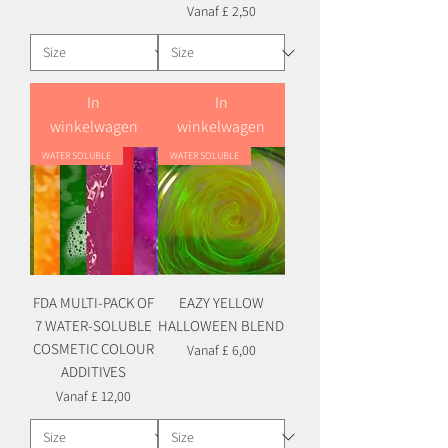
Verkoopprijs
Vanaf
£ 2,50
In
In
winkelwagen
winkelwagen
WATER SOLUBLE
WATER SOLUBLE
FDA MULTI-PACK OF
EAZY YELLOW
7 WATER-SOLUBLE
HALLOWEEN BLEND
COSMETIC COLOUR
Verkoopprijs
Vanaf
£ 6,00
ADDITIVES
Verkoopprijs
Vanaf
£ 12,00