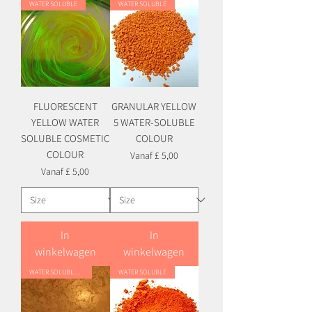
WATER SOLUBLE
WATER SOLUBLE
FLUORESCENT
GRANULAR YELLOW
YELLOW WATER
5 WATER-SOLUBLE
SOLUBLE COSMETIC
COLOUR
COLOUR
Verkoopprijs
Vanaf
£ 5,00
Verkoopprijs
Vanaf
£ 5,00
In
In
winkelwagen
winkelwagen
WATER SOLUBLE HYBRID
WATER SOLUBLE