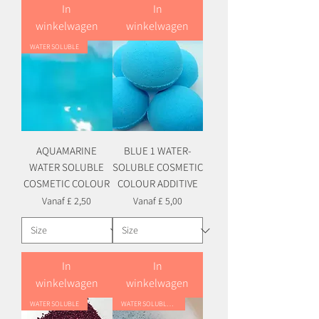
In
In
winkelwagen
winkelwagen
WATER SOLUBLE
AQUAMARINE
BLUE 1 WATER-
WATER SOLUBLE
SOLUBLE COSMETIC
COSMETIC COLOUR
COLOUR ADDITIVE
Verkoopprijs
Verkoopprijs
Vanaf
£ 2,50
Vanaf
£ 5,00
In
In
winkelwagen
winkelwagen
WATER SOLUBLE
WATER SOLUBLE HYBRID