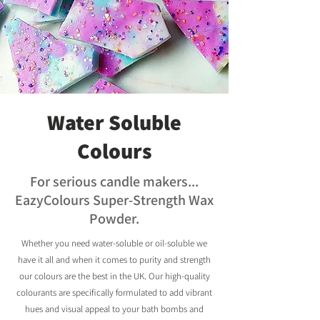
Water Soluble
Colours
For serious candle makers...
EazyColours Super-Strength Wax
Powder.
Whether you need water-soluble or oil-soluble we
have it all and when it comes to purity and strength
our colours are the best in the UK. Our high-quality
colourants are specifically formulated to add vibrant
hues and visual appeal to your bath bombs and