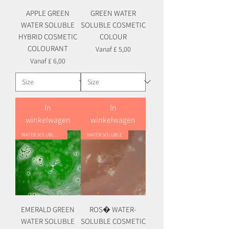
APPLE GREEN
GREEN WATER
WATER SOLUBLE
SOLUBLE COSMETIC
HYBRID COSMETIC
COLOUR
COLOURANT
Verkoopprijs
Vanaf
£ 5,00
Verkoopprijs
Vanaf
£ 6,00
In
In
winkelwagen
winkelwagen
WATER SOLUBLE HYBRID
WATER SOLUBLE
EMERALD GREEN
ROS� WATER-
WATER SOLUBLE
SOLUBLE COSMETIC