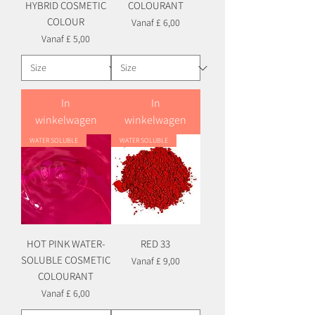
HYBRID COSMETIC
COLOURANT
COLOUR
Verkoopprijs
Vanaf
£ 6,00
Verkoopprijs
Vanaf
£ 5,00
In
In
winkelwagen
winkelwagen
WATER SOLUBLE
WATER SOLUBLE
HOT PINK WATER-
RED 33
SOLUBLE COSMETIC
Verkoopprijs
Vanaf
£ 9,00
COLOURANT
Verkoopprijs
Vanaf
£ 6,00