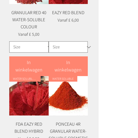
GRANULAR RED 40
EAZY RED BLEND
WATER-SOLUBLE
Verkoopprijs
Vanaf
£ 6,00
COLOUR
Verkoopprijs
Vanaf
£ 5,00
In
In
winkelwagen
winkelwagen
WATER SOLUBLE HYBRID
WATER SOLUBLE
FDA EAZY RED
PONCEAU 4R
BLEND HYBRID
GRANULAR WATER-