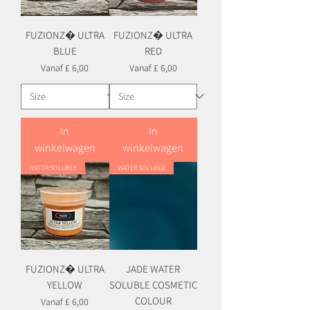
FUZIONZ� ULTRA
FUZIONZ� ULTRA
BLUE
RED
Verkoopprijs
Verkoopprijs
Vanaf
£ 6,00
Vanaf
£ 6,00
In
In
winkelwagen
winkelwagen
WATER SOLUBLE
WATER SOLUBLE
FUZIONZ� ULTRA
JADE WATER
YELLOW
SOLUBLE COSMETIC
COLOUR
Verkoopprijs
Vanaf
£ 6,00