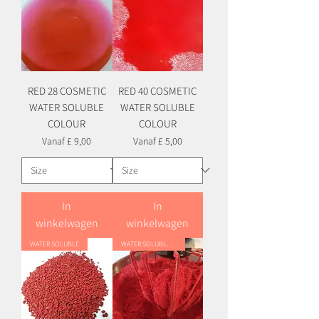
RED 28 COSMETIC
RED 40 COSMETIC
WATER SOLUBLE
WATER SOLUBLE
COLOUR
COLOUR
Verkoopprijs
Verkoopprijs
Vanaf
£ 9,00
Vanaf
£ 5,00
In
In
winkelwagen
winkelwagen
WATER SOLUBLE
WATER SOLUBLE HYBRID