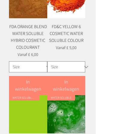
FDA ORANGE BLEND
FD&C YELLOW 6
WATER SOLUBLE
COSMETIC WATER
HYBRID COSMETIC
SOLUBLE COLOUR
COLOURANT
Verkoopprijs
Vanaf
£ 5,00
Verkoopprijs
Vanaf
£ 6,00
In
In
winkelwagen
winkelwagen
WATER SOLUBLE HYBRID
WATER SOLUBLE