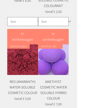
SOLUBLE COSMETIC
Verkoopprijs
Vanaf
£ 6,50
COLOURANT
Verkoopprijs
Vanaf
£ 2,50
In
In
winkelwagen
winkelwagen
WATER SOLUBLE
WATER SOLUBLE HYBRID
RED (AMARANTH)
AMETHYST
WATER-SOLUBLE
COSMETIC WATER
COSMETIC COLOUR
SOLUBLE HYBRID
COLOUR
Verkoopprijs
Vanaf
£ 5,50
Verkoopprijs
Vanaf
£ 7,00