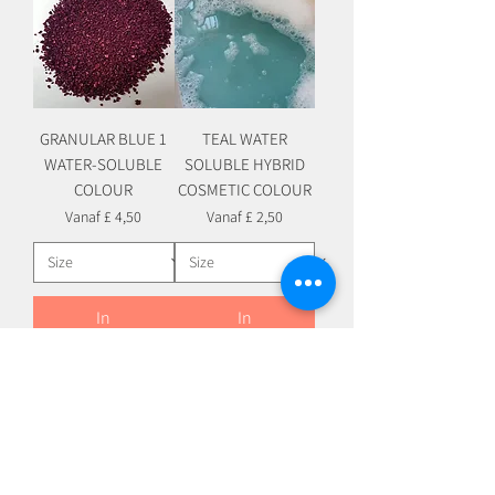
GRANULAR BLUE 1
TEAL WATER
WATER-SOLUBLE
SOLUBLE HYBRID
COLOUR
COSMETIC COLOUR
Verkoopprijs
Verkoopprijs
Vanaf
£ 4,50
Vanaf
£ 2,50
In
In
winkelwagen
winkelwagen
WATER SOLUBLE HYBRID
WATER SOLUBLE HYBRID