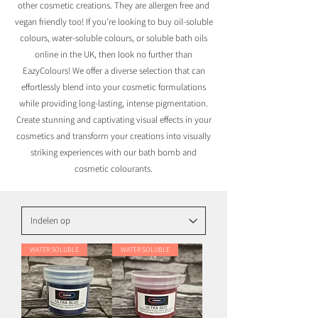
other cosmetic creations. They are allergen free and
vegan friendly too! If you’re looking to buy oil-soluble
colours, water-soluble colours, or soluble bath oils
online in the UK, then look no further than
EazyColours! We offer a diverse selection that can
effortlessly blend into your cosmetic formulations
while providing long-lasting, intense pigmentation.
Create stunning and captivating visual effects in your
cosmetics and transform your creations into visually
striking experiences with our bath bomb and
cosmetic colourants.
WATER SOLUBLE
WATER SOLUBLE