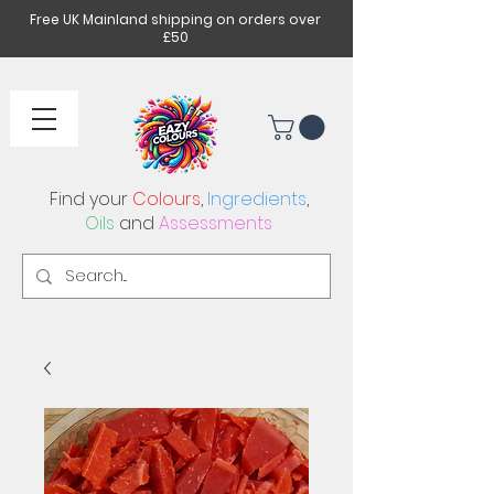
Free UK Mainland shipping on orders over
£50
Find your
Colours
,
Ingredients
,
Oils
and
Assessments