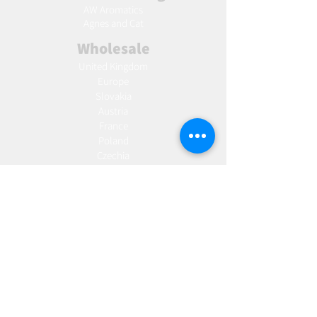
AW Aromatics
Agnes and Cat
Wholesale
United Kingdom
Europe
Slovakia
Austria
France
Poland
Czechia
Hungary
Italy
Netherlands
Romania
Spain
Portugal
Croatia
Sweden
Germany
Dropshipping