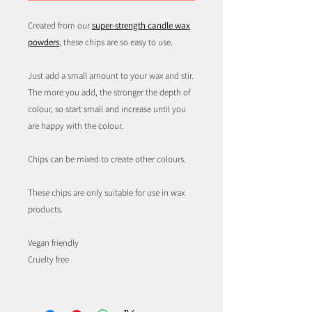
Created from our
super-strength candle wax
powders
, these chips are so easy to use.
Just add a small amount to your wax and stir.
The more you add, the stronger the depth of
colour, so start small and increase until you
are happy with the colour.
Chips can be mixed to create other colours.
These chips are only suitable for use in wax
products.
Vegan friendly
Cruelty free