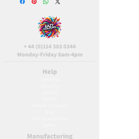
+
44 (0)114 383 0344
Monday-Friday 8am-4pm
Help
Contact Us
About Us
Delivery
Returns
Terms & Conditions
Blog
Ho
w to create label
Gallery
Manufacturing