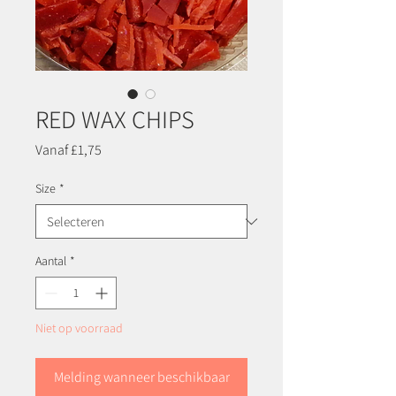
RED WAX CHIPS
Verkoopprijs
Vanaf
£1,75
Size
*
Aantal
*
Niet op voorraad
Melding wanneer beschikbaar