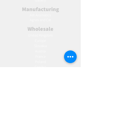
Gallery
Manufacturing
AW Aromatics
Agnes and Cat
Wholesale
United Kingdom
Europe
Slovakia
Austria
France
Poland
Czechia
Hungary
Italy
Netherlands
Romania
Spain
Portugal
Croatia
Sweden