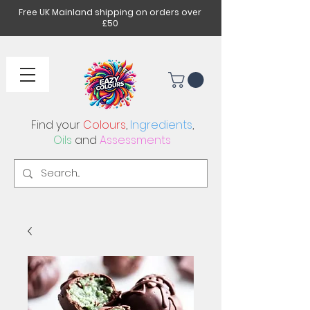
Free UK Mainland shipping on orders over
£50
Find your
Colours
,
Ingredients
,
Oils
and
Assessments