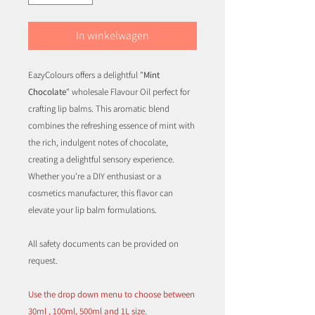
In winkelwagen
EazyColours offers a delightful "
Mint
Chocolate
" wholesale Flavour Oil perfect for
crafting lip balms. This aromatic blend
combines the refreshing essence of mint with
the rich, indulgent notes of chocolate,
creating a delightful sensory experience.
Whether you're a DIY enthusiast or a
cosmetics manufacturer, this flavor can
elevate your lip balm formulations.
All safety documents can be provided on
request.
Use the drop down menu to choose between
30ml , 100ml, 500ml and 1L size.