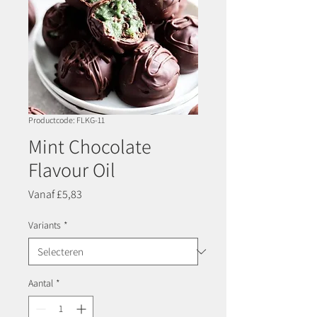
Productcode: FLKG-11
Mint Chocolate
Flavour Oil
Verkoopprijs
Vanaf
£5,83
Variants
*
Aantal
*