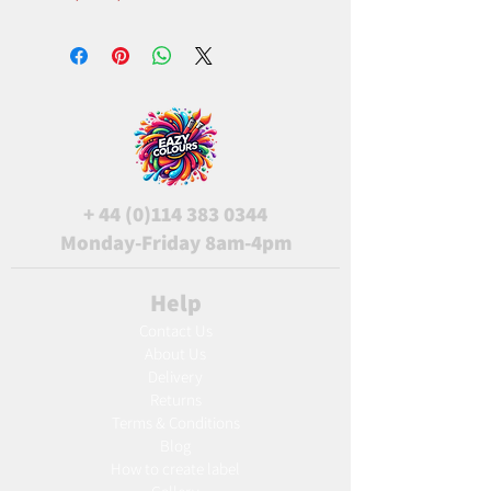
+
44 (0)114 383 0344
Monday-Friday 8am-4pm
Help
Contact Us
About Us
Delivery
Returns
Terms & Conditions
Blog
Ho
w to create label