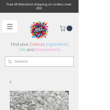
Free UK Mainland shipping on orders over
£50
Find your
Colours
,
Ingredients
,
Oils
and
Assessments