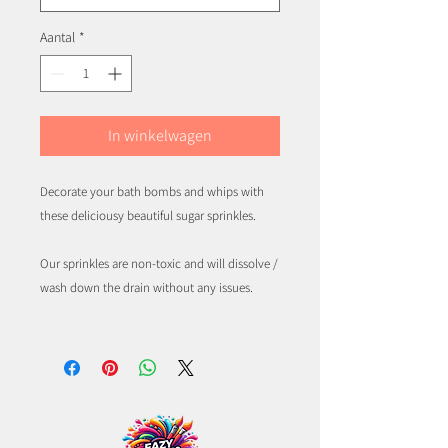
Aantal
*
In winkelwagen
Decorate your bath bombs and whips with
these deliciousy beautiful sugar sprinkles.
Our sprinkles are non-toxic and will dissolve /
wash down the drain without any issues.