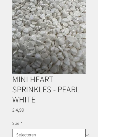
MINI HEART
SPRINKLES - PEARL
WHITE
Prijs
£ 4,99
Size
*