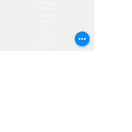
United Kingdom
Europe
Slovakia
Austria
France
Poland
Czechia
Hungary
Italy
Netherlands
Romania
Spain
Portugal
Croatia
Sweden
Germany
Dropshipping
Europe
United Kingdom
Spain