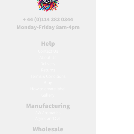
+
44 (0)114 383 0344
Monday-Friday 8am-4pm
Help
Contact Us
About Us
Delivery
Returns
Terms & Conditions
Blog
Ho
w to create label
Gallery
Manufacturing
AW Aromatics
Agnes and Cat
Wholesale