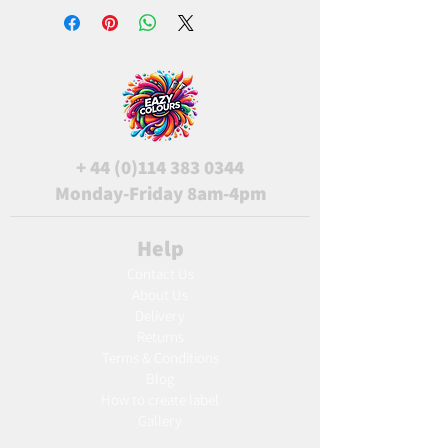
+
44 (0)114 383 0344
Monday-Friday 8am-4pm
Help
Contact Us
About Us
Delivery
Returns
Terms & Conditions
Blog
Ho
w to create label
Gallery