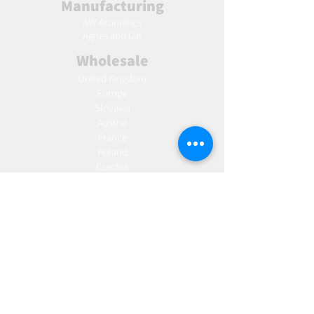
Manufacturing
AW Aromatics
Agnes and Cat
Wholesale
United Kingdom
Europe
Slovakia
Austria
France
Poland
Czechia
Hungary
Italy
Netherlands
Romania
Spain
Portugal
Croatia
Sweden
Germany