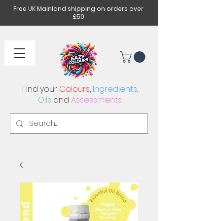
Free UK Mainland shipping on orders over
£50
Find your
Colours
,
Ingredients
,
Oils
and
Assessments