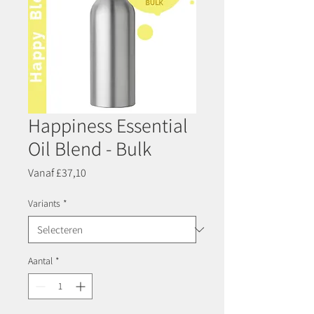
Happiness Essential
Oil Blend - Bulk
Verkoopprijs
Vanaf
£37,10
Variants
*
Aantal
*