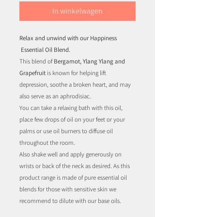
In winkelwagen
Relax and unwind with our Happiness
Essential Oil Blend.
This blend of
Bergamot, Ylang Ylang and
Grapefruit
is known for helping lift
depression, soothe a broken heart, and may
also serve as an aphrodisiac.
You can take a relaxing bath with this oil,
place few drops of oil on your feet or your
palms or use oil burners to diffuse oil
throughout the room.
Also shake well and apply generously on
wrists or back of the neck as desired. As this
product range is made of pure essential oil
blends for those with sensitive skin we
recommend to dilute with our base oils.