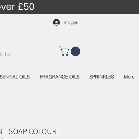
over £50
Inloggen
nts
SENTIAL OILS
FRAGRANCE OILS
SPRINKLES
More
T SOAP COLOUR -