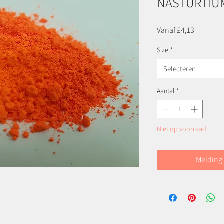
NASTURTIU
Verkoopp
Vanaf
£4,13
Size
*
Selecteren
Aantal
*
Niet op voorraad
Melding