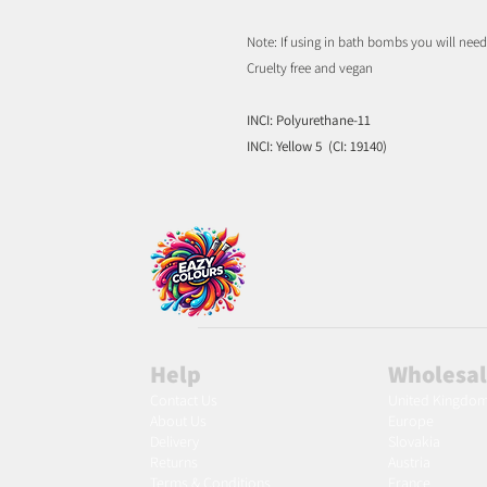
Note: If using in bath bombs you will nee
Cruelty free and vegan
INCI: Polyurethane-11
INCI: Yellow 5 (CI: 19140)
Help
Wholesa
Contact Us
United Kingdo
About Us
Europe
Delivery
Slovakia
Returns
Austria
Terms & Conditions
France