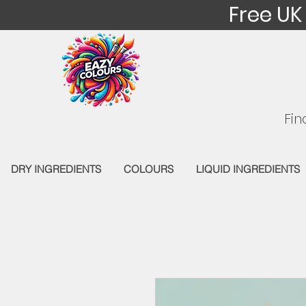
Free UK
Fin
DRY INGREDIENTS
COLOURS
LIQUID INGREDIENTS