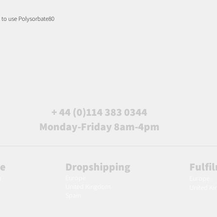
d to use Polysorbate80
+ 44 (0)114 383 0344
Monday-Friday 8am-4pm
le
Dropshipping
Fulfi
Europe
m
Europe
United Kingdom
United K
Spain