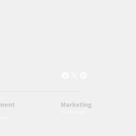
lment
Marketing
AW Advantage
ingdom