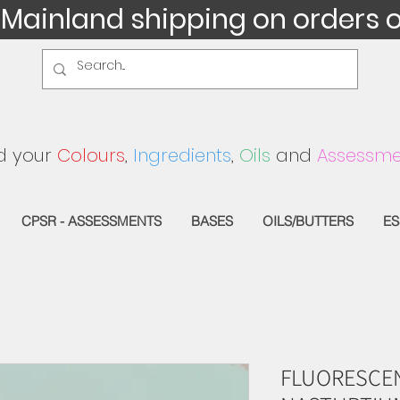
 Mainland shipping on orders 
d your
Colours
,
Ingredients
,
Oils
and
Assessme
CPSR - ASSESSMENTS
BASES
OILS/BUTTERS
ES
FLUORESCEN