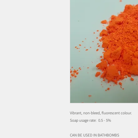
Vibrant, non-bleed, fluorescent colour.
Soap usage rate: 0.5 - 5%
CAN BE USED IN BATHBOMBS