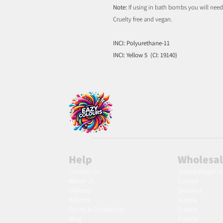
Note:
If using in bath bombs you will nee
Cruelty free and vegan.
INCI: Polyurethane-11
INCI: Yellow 5 (CI: 19140)
Help
Wholesa
Contact Us
United Kingdo
About Us
Europe
Delivery
Slovakia
Returns
Austria
Terms & Conditions
France
Blog
Poland