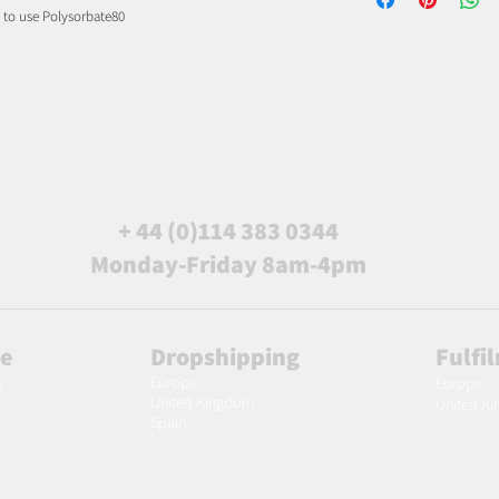
d to use Polysorbate80
+ 44 (0)114 383 0344
Monday-Friday 8am-4pm
le
Dropshipping
Fulfi
Europe
m
Europe
United Kingdom
United K
Spain