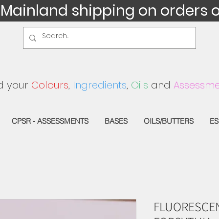
 Mainland shipping on orders 
d your
Colours
,
Ingredients
,
Oils
and
Assessme
CPSR - ASSESSMENTS
BASES
OILS/BUTTERS
ES
FLUORESCEN