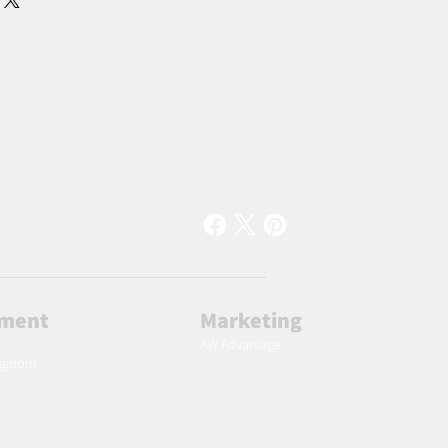
lment
Marketing
AW Advantage
ingdom