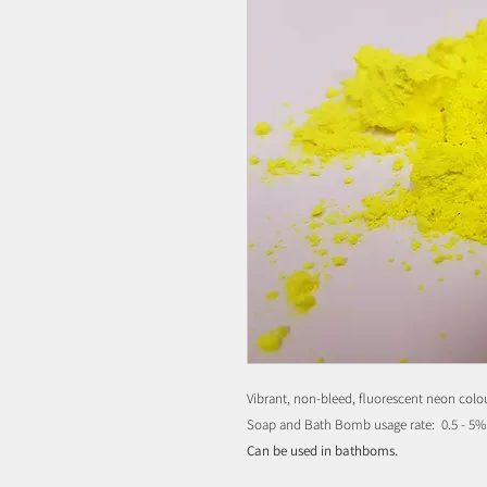
Vibrant, non-bleed, fluorescent neon colou
Soap and Bath Bomb usage rate: 0.5 - 5
Can be used in bathboms.