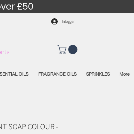
over £50
Inloggen
nts
SENTIAL OILS
FRAGRANCE OILS
SPRINKLES
More
T SOAP COLOUR -