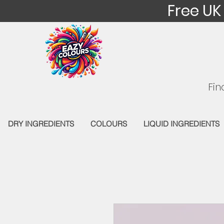
Free UK
Fin
DRY INGREDIENTS
COLOURS
LIQUID INGREDIENTS