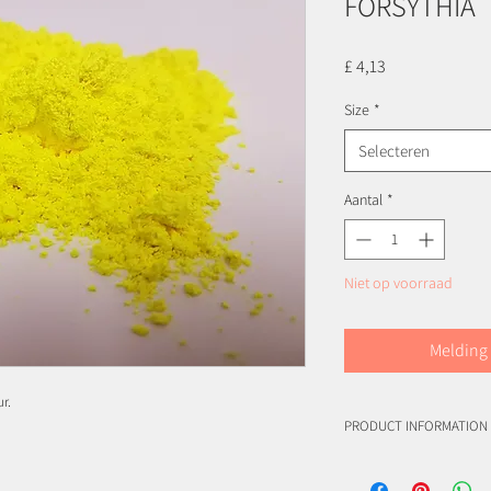
FORSYTHIA
Prijs
£ 4,13
Size
*
Selecteren
Aantal
*
Niet op voorraad
Melding
r.
PRODUCT INFORMATION
%
INCI: Polyurethane-11
INCI: Yellow 5 (CI: 1914