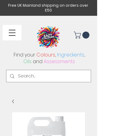
Free UK Mainland shipping on orders over
£50
Find your
Colours
,
Ingredients
,
Oils
and
Assessments