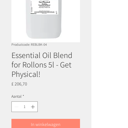
Productcode: REBLBK-04
Essential Oil Blend
for Rollons 5l - Get
Physical!
Prijs
£ 206,70
Aantal
*
In winkelwagen