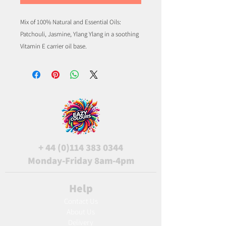
Mix of 100% Natural and Essential Oils:
Patchouli, Jasmine, Ylang Ylang in a soothing
Vitamin E carrier oil base.
+
44 (0)114 383 0344
Monday-Friday 8am-4pm
Help
Contact Us
About Us
Delivery