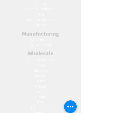
Returns
Terms & Conditions
Blog
Ho
w to create label
Gallery
Manufacturing
AW Aromatics
Agnes and Cat
Wholesale
United Kingdom
Europe
Slovakia
Austria
France
Poland
Czechia
Hungary
Italy
Netherlands
Romania