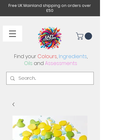
Free UK Mainland shipping on orders over
£50
Find your
Colours
,
Ingredients
,
Oils
and
Assessments