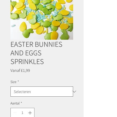
EASTER BUNNIES
AND EGGS
SPRINKLES
Verkoopprijs
Vanaf
£1,99
Size
*
Aantal
*