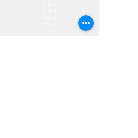
France
Poland
Czechia
Hungary
Italy
Netherlands
Romania
Spain
Portugal
Croatia
Sweden
Germany
Dropshipping
Europe
United Kingdom
Spain
Fulfilment
Europe
United Kingdom