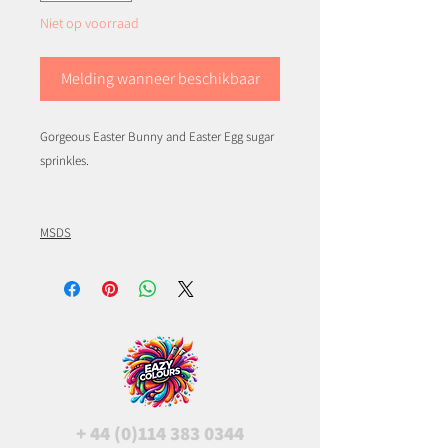
Niet op voorraad
Melding wanneer beschikbaar
Gorgeous Easter Bunny and Easter Egg sugar
sprinkles.
MSDS
+
44 (0)114 383 0344