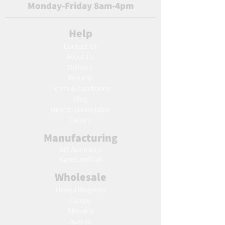
Monday-Friday 8am-4pm
Help
Contact Us
About Us
Delivery
Returns
Terms & Conditions
Blog
Ho
w to create label
Gallery
Manufacturing
AW Aromatics
Agnes and Cat
Wholesale
United Kingdom
Europe
Slovakia
Austria