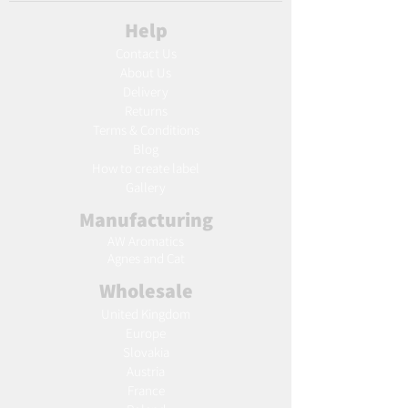
Help
Contact Us
About Us
Delivery
Returns
Terms & Conditions
Blog
Ho
w to create label
Gallery
Manufacturing
AW Aromatics
Agnes and Cat
Wholesale
United Kingdom
Europe
Slovakia
Austria
France