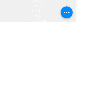
Poland
Czechia
Hungary
Italy
Netherlands
Romania
Spain
Portugal
Croatia
Sweden
Germany
Dropshipping
Europe
United Kingdom
Spain
Fulfilment
Europe
United Kingdom
Marketing