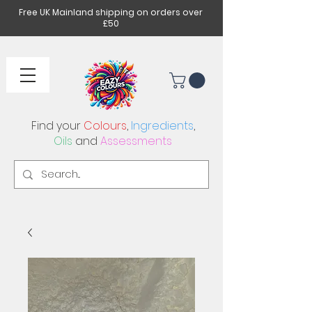
Free UK Mainland shipping on orders over
£50
Find your
Colours
,
Ingredients
,
Oils
and
Assessments