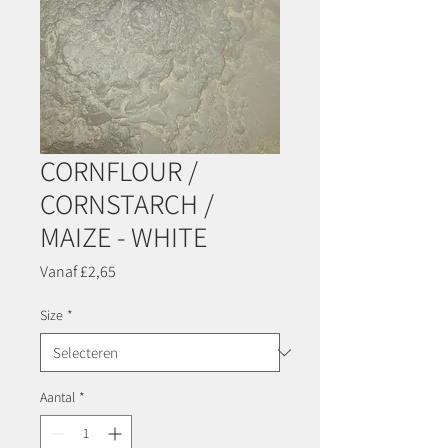
CORNFLOUR /
CORNSTARCH /
MAIZE - WHITE
Verkoopprijs
Vanaf
£2,65
Size
*
Aantal
*