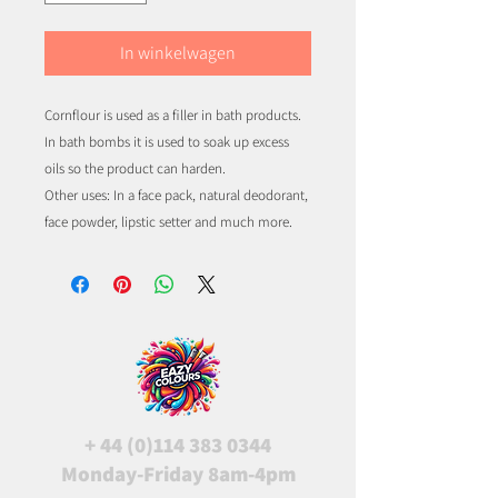
In winkelwagen
Cornflour is used as a filler in bath products.
In bath bombs it is used to soak up excess
oils so the product can harden.
Other uses: In a face pack, natural deodorant,
face powder, lipstic setter and much more.
+
44 (0)114 383 0344
Monday-Friday 8am-4pm