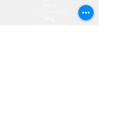
Returns
Terms & Conditions
Blog
Ho
w to create label
Gallery
Manufacturing
AW Aromatics
Agnes and Cat
Wholesale
United Kingdom
Europe
Slovakia
Austria
France
Poland
Czechia
Hungary
Italy
Netherlands