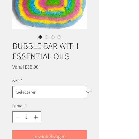
BUBBLE BAR WITH
ESSENTIAL OILS
Verkoopprijs
Vanaf
£65,00
Size
*
Aantal
*
In winkelwagen