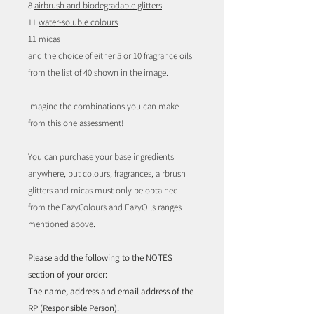
8
airbrush and biodegradable glitters
11
water-soluble colours
11
micas
and the choice of either 5 or 10
fragrance oils
from the list of 40 shown in the image.
Imagine the combinations you can make
from this one assessment!
You can purchase your base ingredients
anywhere, but colours, fragrances, airbrush
glitters and micas must only be obtained
from the EazyColours and EazyOils ranges
mentioned above.
Please add the following to the NOTES
section of your order:
The name, address and email address of the
RP (Responsible Person).