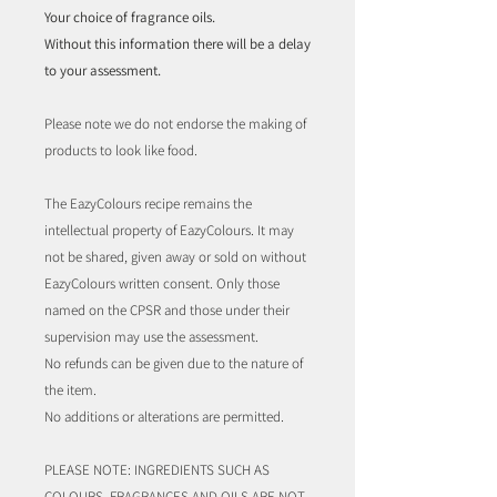
Your choice of fragrance oils.
Without this information there will be a delay
to your assessment.
Please note we do not endorse the making of
products to look like food.
The EazyColours recipe remains the
intellectual property of EazyColours. It may
not be shared, given away or sold on without
EazyColours written consent. Only those
named on the CPSR and those under their
supervision may use the assessment.
No refunds can be given due to the nature of
the item.
No additions or alterations are permitted.
PLEASE NOTE: INGREDIENTS SUCH AS
COLOURS, FRAGRANCES AND OILS ARE NOT