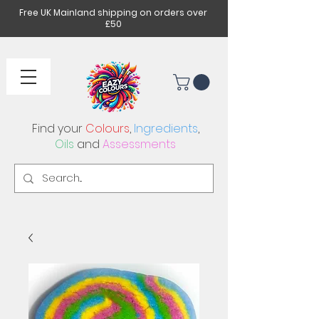
Free UK Mainland shipping on orders over
£50
Find your
Colours
,
Ingredients
,
Oils
and
Assessments