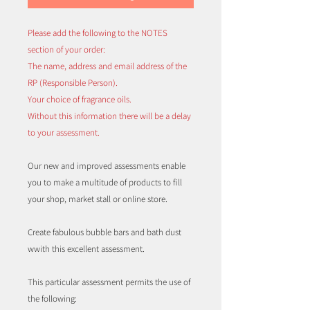
Please add the following to the NOTES
section of your order:
The name, address and email address of the
RP (Responsible Person).
Your choice of fragrance oils.
Without this information there will be a delay
to your assessment.
Our new and improved assessments enable
you to make a multitude of products to fill
your shop, market stall or online store.
Create fabulous bubble bars and bath dust
wwith this excellent assessment.
This particular assessment permits the use of
the following: