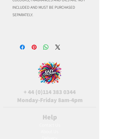
INCLUDED AND MUST BE PURCHASED
SEPARATELY.
+
44 (0)114 383 0344
Monday-Friday 8am-4pm
Help
Contact Us
About Us
Delivery