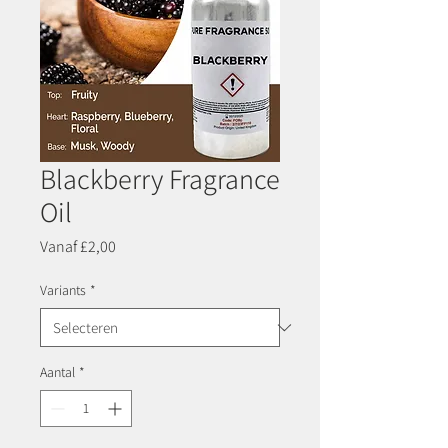
Blackberry Fragrance
Oil
Verkoopprijs
Vanaf
£2,00
Variants
*
Aantal
*