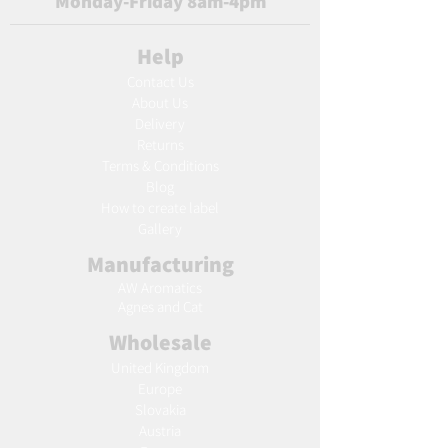
Monday-Friday 8am-4pm
Help
Contact Us
About Us
Delivery
Returns
Terms & Conditions
Blog
Ho
w to create label
Gallery
Manufacturing
AW Aromatics
Agnes and Cat
Wholesale
United Kingdom
Europe
Slovakia
Austria