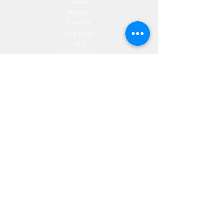
France
Poland
Czechia
Hungary
Italy
Netherlands
Romania
Spain
Portugal
Croatia
Sweden
Germany
Dropshipping
Europe
United Kingdom
Spain
Fulfilment
Europe
United Kingdom