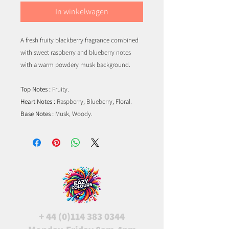
In winkelwagen
A fresh fruity blackberry fragrance combined
with sweet raspberry and blueberry notes
with a warm powdery musk background.
Top Notes :
Fruity.
Heart Notes :
Raspberry, Blueberry, Floral.
Base Notes :
Musk, Woody.
+
44 (0)114 383 0344