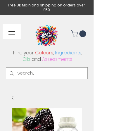
Free UK Mainland shipping on orders over
£50
Find your
Colours
,
Ingredients
,
Oils
and
Assessments