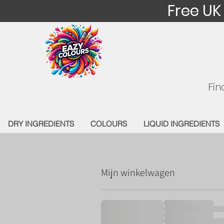
Free UK
Fin
DRY INGREDIENTS
COLOURS
LIQUID INGREDIENTS
Mijn winkelwagen