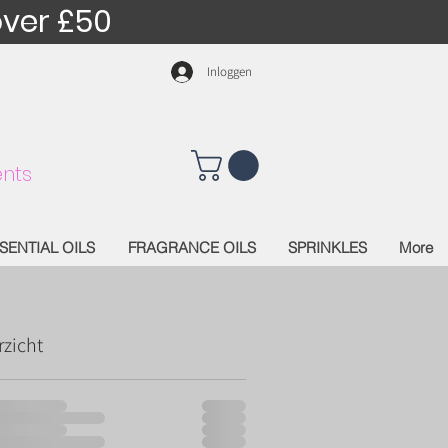
over £50
Inloggen
nts
SENTIAL OILS
FRAGRANCE OILS
SPRINKLES
More
rzicht