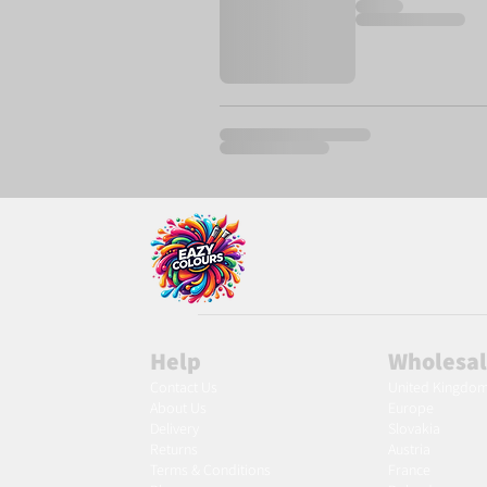
Help
Wholesa
Contact Us
United Kingdo
About Us
Europe
Delivery
Slovakia
Returns
Austria
Terms & Conditions
France