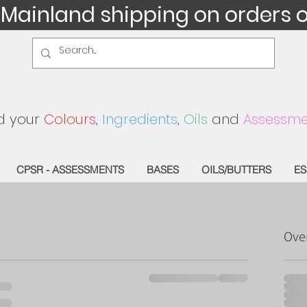
 Mainland shipping on orders 
d your
Colours
,
Ingredients
,
Oils
and
Assessme
CPSR - ASSESSMENTS
BASES
OILS/BUTTERS
ES
Ove