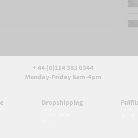
+ 44 (0)114 383 0344
Monday-Friday 8am-4pm
le
Dropshipping
Fulfi
Europe
m
Europe
United Kingdom
United K
Spain