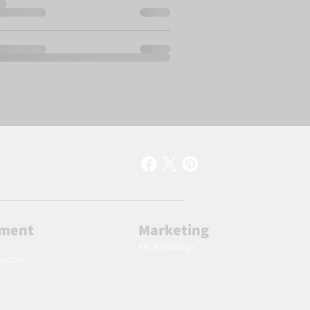
lment
Marketing
AW Advantage
ingdom